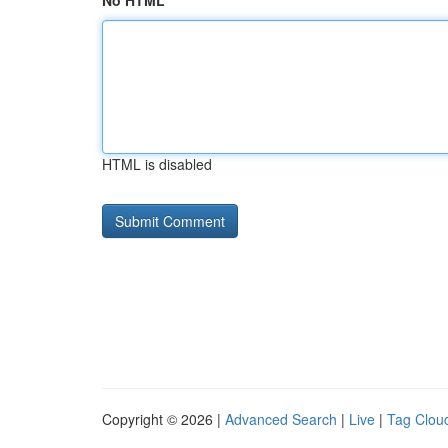
No HTML
HTML is disabled
Copyright © 2026 |
Advanced Search
|
Live
|
Tag Clou