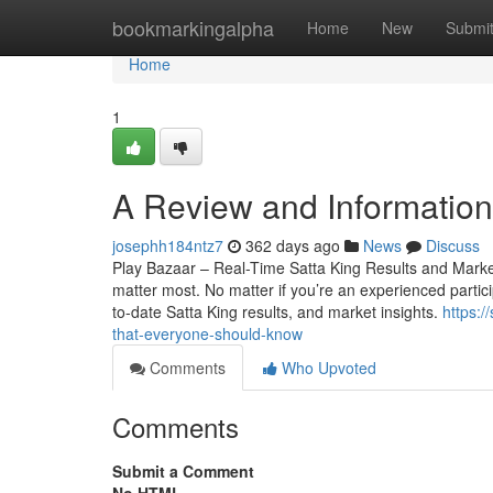
Home
bookmarkingalpha
Home
New
Submi
Home
1
A Review and Information 
josephh184ntz7
362 days ago
News
Discuss
Play Bazaar – Real-Time Satta King Results and Market 
matter most. No matter if you’re an experienced particip
to-date Satta King results, and market insights.
https:/
that-everyone-should-know
Comments
Who Upvoted
Comments
Submit a Comment