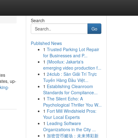
Search
Go
Published News
1
Trusted Parking Lot Repair
for Businesses and P...
1
{Mooilux: Jakarta's
emerging video production f...
1
24club : Sàn Giải Trí Trực
tes
Tuyến Hàng Đầu Việt...
ates, up-
1
Establishing Cleanroom
king-
Standards for Compliance...
1
The Silent Echo: A
Psychological Thriller You W...
1
Fort Mill Windshield Pros:
Your Local Experts
1
Leading Software
Organizations in the City ...
1
加密货币赌场：未来博彩新