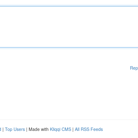
Rep
d
|
Top Users
| Made with
Kliqqi CMS
|
All RSS Feeds