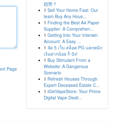
趋势？
1
Sell Your Home Fast: Our
team Buy Any Hous...
1
Finding the Best A4 Paper
Supplier: A Comprehen...
1
Getting Into Your Interwin
Account: A Easy ...
1
จัด 5 เว็บ สล็อต PG แตกหนัก
เงินฝากน้อย ก็ ปัง!
1
Buy Stimulant From a
Website: A Dangerous
ort Page
Scenario
1
Refresh Houses Through
Expert Deceased Estate C...
1
iGetVapeStore: Your Prime
Digital Vape Desti...