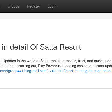
t
Groups
Register
Login
in detail Of Satta Result
Updates In the world of Satta, real-time results, trust, and quick upda
ant or just starting out, Play Bazaar is a leading choice for instant upd
/smartgroup441.blog-mall.com/37403919/latest-trending-buzz-on-satta-