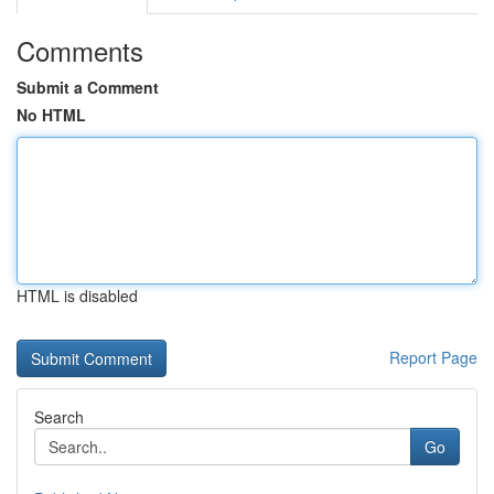
Comments
Submit a Comment
No HTML
HTML is disabled
Report Page
Search
Go