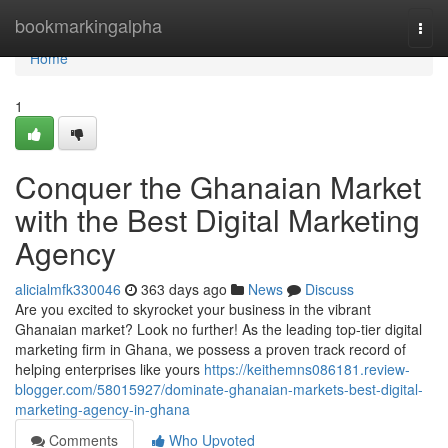
Home
bookmarkingalpha
Togg
navi
Home
1
Conquer the Ghanaian Market
with the Best Digital Marketing
Agency
alicialmfk330046
363 days ago
News
Discuss
Are you excited to skyrocket your business in the vibrant
Ghanaian market? Look no further! As the leading top-tier digital
marketing firm in Ghana, we possess a proven track record of
helping enterprises like yours
https://keithemns086181.review-
blogger.com/58015927/dominate-ghanaian-markets-best-digital-
marketing-agency-in-ghana
Comments
Who Upvoted