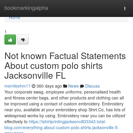
Home
bookmarkingalpha
Togg
navi
Home
1
Not known Factual Statements
About custom polo shirts
Jacksonville FL
merrileehm17
360 days ago
News
Discuss
Your corporate swag, employee uniforms, personalised health
and fitness center bags, and other products and clothing can all
be improved using a contact of custom embroidery. Embroidery
near you, available at your embroidery shop Shirt.Co, has lots of
widespread works by using. Embroidery near you can be utilized
effectively to
https://tshirtprintingjacksonvill33343.total-
blog.com/everything-about-custom-polo-shirts-jacksonville-fl-