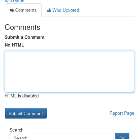
62018909
Comments
Who Upvoted
Comments
Submit a Comment
No HTML
HTML is disabled
Report Page
Search
Go