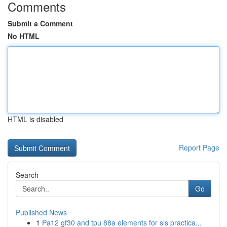
Comments
Submit a Comment
No HTML
HTML is disabled
Report Page
Search
Go
Published News
1
Pa12 gf30 and tpu 88a elements for sls practica...