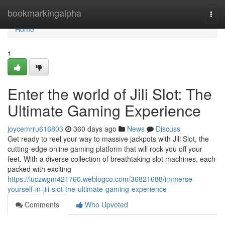
Home
bookmarkingalpha
Togg
navi
Home
1
Enter the world of Jili Slot: The
Ultimate Gaming Experience
joycemrru616803
360 days ago
News
Discuss
Get ready to reel your way to massive jackpots with Jili Slot, the
cutting-edge online gaming platform that will rock you off your
feet. With a diverse collection of breathtaking slot machines, each
packed with exciting
https://luczwgm421760.weblogco.com/36821688/immerse-
yourself-in-jili-slot-the-ultimate-gaming-experience
Comments
Who Upvoted