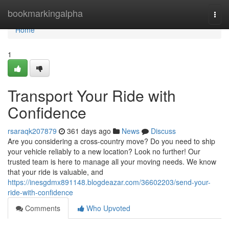
Home
bookmarkingalpha
Togg
navi
Home
1
Transport Your Ride with
Confidence
rsaraqk207879
361 days ago
News
Discuss
Are you considering a cross-country move? Do you need to ship
your vehicle reliably to a new location? Look no further! Our
trusted team is here to manage all your moving needs. We know
that your ride is valuable, and
https://inesgdmx891148.blogdeazar.com/36602203/send-your-
ride-with-confidence
Comments
Who Upvoted