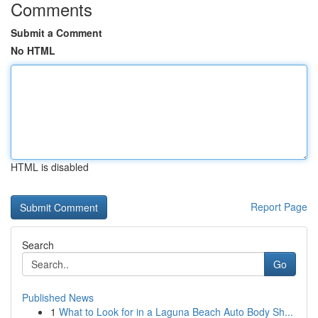
Comments
Submit a Comment
No HTML
HTML is disabled
Report Page
Search
Go
Published News
1
What to Look for in a Laguna Beach Auto Body Sh...