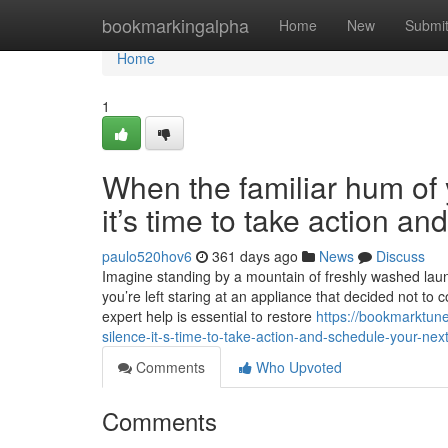
Home
bookmarkingalpha
Home
New
Submi
Home
1
When the familiar hum of y
it’s time to take action a
paulo520hov6
361 days ago
News
Discuss
Imagine standing by a mountain of freshly washed laundr
you’re left staring at an appliance that decided not to 
expert help is essential to restore
https://bookmarktune
silence-it-s-time-to-take-action-and-schedule-your-next
Comments
Who Upvoted
Comments