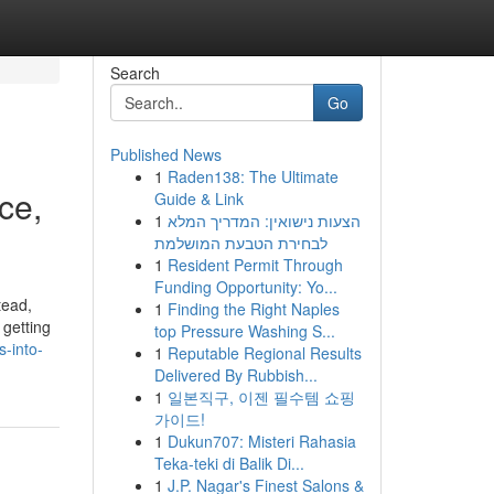
Search
Go
Published News
1
Raden138: The Ultimate
ce,
Guide & Link
1
הצעות נישואין: המדריך המלא
לבחירת הטבעת המושלמת
1
Resident Permit Through
Funding Opportunity: Yo...
tead,
1
Finding the Right Naples
 getting
top Pressure Washing S...
-into-
1
Reputable Regional Results
Delivered By Rubbish...
1
일본직구, 이젠 필수템 쇼핑
가이드!
1
Dukun707: Misteri Rahasia
Teka-teki di Balik Di...
1
J.P. Nagar's Finest Salons &