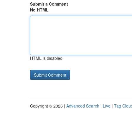
Submit a Comment
No HTML
HTML is disabled
Copyright © 2026 |
Advanced Search
|
Live
|
Tag Clou