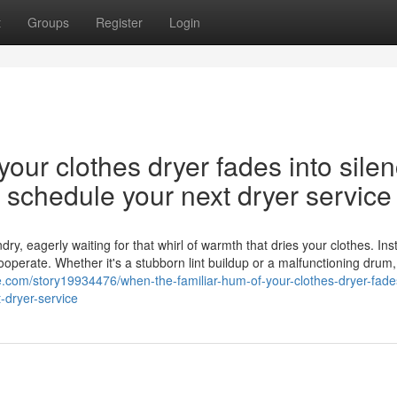
t
Groups
Register
Login
our clothes dryer fades into silen
nd schedule your next dryer service
y, eagerly waiting for that whirl of warmth that dries your clothes. Ins
cooperate. Whether it's a stubborn lint buildup or a malfunctioning drum,
.com/story19934476/when-the-familiar-hum-of-your-clothes-dryer-fades
-dryer-service