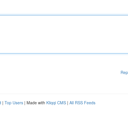
Rep
d
|
Top Users
| Made with
Kliqqi CMS
|
All RSS Feeds