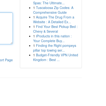
Spas: The Ultimate...
1
Tuscaloosa Zip Codes: A
Comprehensive Guide
1
Acquire The Drug From a
Website : A Detailed Ex...
1
Find Your Best Pickup Bed :
Chevy & Several
1
iProducts in this nation :
Your Complete Buy...
1
Finding the Right pompeys
pillar top towing ser...
1
Budget-Friendly VPN United
Kingdom : Best ...
ort Page