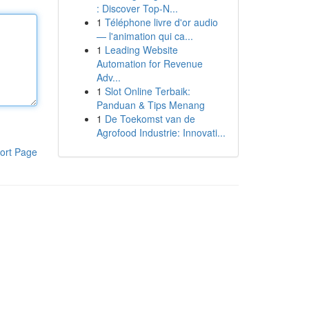
: Discover Top-N...
1
Téléphone livre d'or audio
— l'animation qui ca...
1
Leading Website
Automation for Revenue
Adv...
1
Slot Online Terbaik:
Panduan & Tips Menang
1
De Toekomst van de
Agrofood Industrie: Innovati...
ort Page