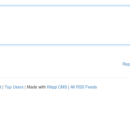
Rep
d
|
Top Users
| Made with
Kliqqi CMS
|
All RSS Feeds