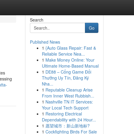
Search
Go
Published News
1
{Auto Glass Repair: Fast &
Reliable Service Nea...
1
Make Money Online: Your
Ultimate Home-Based Manual
1
DE88 – Cổng Game Đổi
tes
Thưởng Uy Tín, Đăng Ký
cessing
Nha...
tta-
1
Reputable Cleanup Arise
From Inner West Rubbish...
1
Nashville TN IT Services:
Your Local Tech Support
1
Restoring Electrical
Dependability with 24 Hour...
1
愿望城市：新山新地标?
1
Cockfighting Birds For Sale