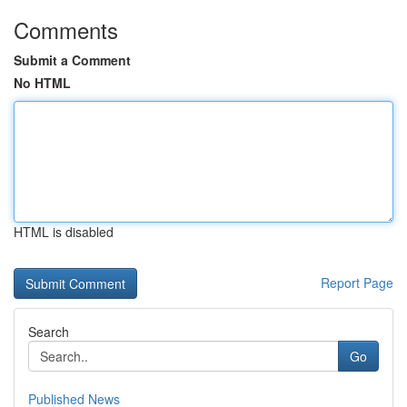
Comments
Submit a Comment
No HTML
HTML is disabled
Report Page
Search
Go
Published News