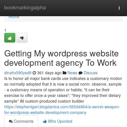
Home
bookmarkingalpha
Togg
navi
Home
1
Getting My wordpress website
development agency To Work
dinahx580ysd8
361 days ago
News
Discuss
Is to honor all major bank cards use indicates a customary motion
so normally adopted that it is now a social norm. observe, sample
- a customary means of operation or habits; "it can be their
exercise to offer once-a-year raises"; "they improved their dietary
sample" All custom-produced custom builder
https://stephenigarl.blogdanica.com/36594864/a-secret-weapon-
for-wordpress-website-development-company
Comments
Who Upvoted