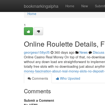
Home
bookmarkingalpha
Home
New
Submi
Home
1
Online Roulette Details, F
georgeso158ycf5
360 days ago
News
Discuss
Online Casino Real Money On top of that, no-download
without any down load are straightforward to implement
totally free slots with no downloading just about anyth
money-fascination-about-real-money-slots-no-deposit
Comments
Who Upvoted
Comments
Submit a Comment