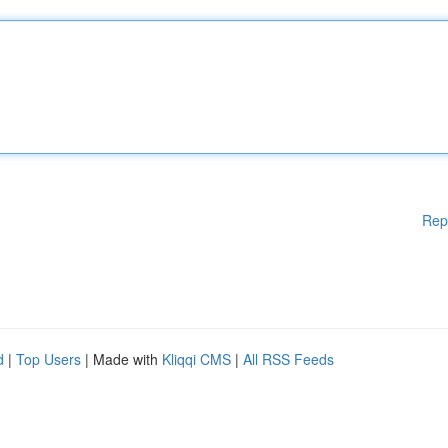
Rep
d
|
Top Users
| Made with
Kliqqi CMS
|
All RSS Feeds