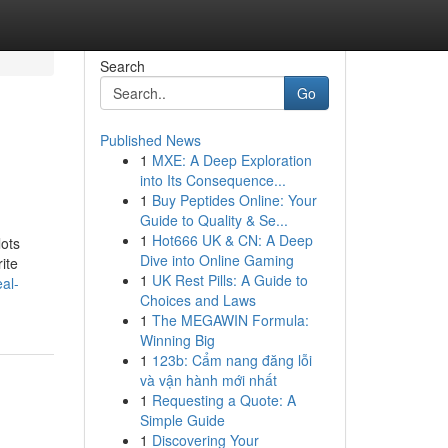
Search
Go
Published News
1
MXE: A Deep Exploration
into Its Consequence...
1
Buy Peptides Online: Your
Guide to Quality & Se...
1
Hot666 UK & CN: A Deep
lots
Dive into Online Gaming
ite
1
UK Rest Pills: A Guide to
al-
Choices and Laws
1
The MEGAWIN Formula:
Winning Big
1
123b: Cẩm nang đăng lỗi
và vận hành mới nhất
1
Requesting a Quote: A
Simple Guide
1
Discovering Your