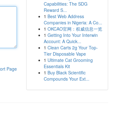
Capabilities: The SDG
Reward S...
1
Best Web Address
Companies in Nigeria: A Co...
1
OKCAO官网：权威信息一览
1
Getting Into Your Interwin
Account: A Quick...
1
Clean Carts 2g Your Top-
Tier Disposable Vape
1
Ultimate Cat Grooming
Essentials Kit
ort Page
1
Buy Black Scientific
Compounds Your Ext...