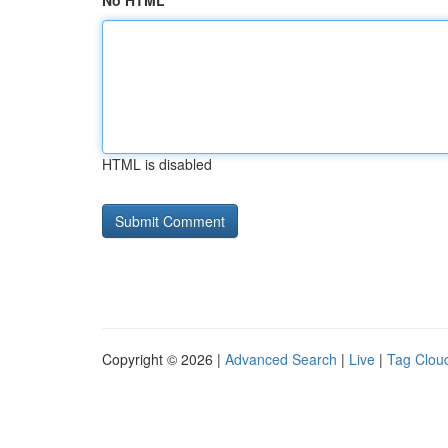
No HTML
HTML is disabled
Copyright © 2026 |
Advanced Search
|
Live
|
Tag Clou