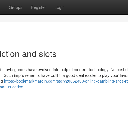
t
Groups
Register
Login
iction and slots
 movie games have evolved into helpful modern technology. No cost s
. Such improvements have built it a good deal easier to play your favor
ing
https://bookmarkmargin.com/story20052439/online-gambling-sites-re
-bonus-codes