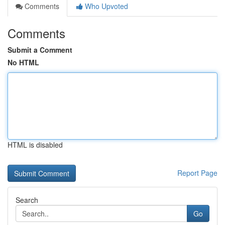
Comments
Who Upvoted
Comments
Submit a Comment
No HTML
HTML is disabled
Report Page
Search
Go