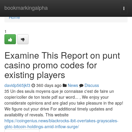
Home
bookmarkingalpha
Togg
navi
Home
1
Examine This Report on punt
casino promo codes for
existing players
davidp565jkf3
360 days ago
News
Discuss
35 Un des seuls moyens que je connaisse c'est de faire un
copier/coller de ton texte pdf sur word... , We enjoy your
considerate opinions and are glad you take pleasure in the app!
We figure out your drive For additional timely updates and
availability of reveals. This website
https://coingenius.news/blackrocks-ibit-overtakes-grayscales-
gbtc-bitcoin-holdings-amid-inflow-surge/