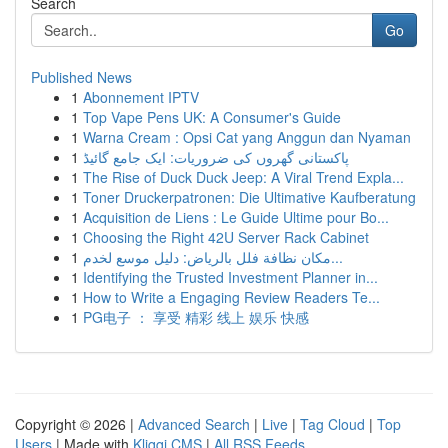
Search
Go
Published News
1
Abonnement IPTV
1
Top Vape Pens UK: A Consumer's Guide
1
Warna Cream : Opsi Cat yang Anggun dan Nyaman
1
پاکستانی گھروں کی ضروریات: ایک جامع گائیڈ
1
The Rise of Duck Duck Jeep: A Viral Trend Expla...
1
Toner Druckerpatronen: Die Ultimative Kaufberatung
1
Acquisition de Liens : Le Guide Ultime pour Bo...
1
Choosing the Right 42U Server Rack Cabinet
1
مكان نظافة فلل بالرياض: دليل موسع لخدم...
1
Identifying the Trusted Investment Planner in...
1
How to Write a Engaging Review Readers Te...
1
PG电子 ： 享受 精彩 线上 娱乐 快感
Copyright © 2026 |
Advanced Search
|
Live
|
Tag Cloud
|
Top
Users
| Made with
Kliqqi CMS
|
All RSS Feeds