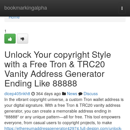
Home
bookmarkingalpha
Togg
navi
Home
1
Unlock Your copyright Style
with a Free Tron & TRC20
Vanity Address Generator
Ending Like 88888
dicep405nkh8
364 days ago
News
Discuss
In the vibrant copyright universe, a custom Tron wallet address is
your digital signature. With a free Tron & TRC20 vanity address
generator, you can create a memorable address ending in
"88888" or any unique pattern—all for free. This tool empowers
everyone, from casual users to copyright projects, to make
https://ethereumaddressgenerator42974.full-design.com/unlock-