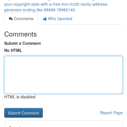
your-copyright-style-with-a-free-tron-trc20-vanity-address-
generator-ending-like-88888-78982149
Comments
Who Upvoted
Comments
Submit a Comment
No HTML
HTML is disabled
Report Page