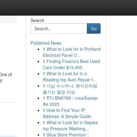
Search
Go
Published News
1
What to Look for in Portland
Electrical Panel U...
1
Finding Fresno's Best Used
Cars Under $15,000
1
What to Look for in a
 One of
Reading top Auto Repair f...
nd
1
다낭 수사우나: 현지인처럼
즐기는 힐링 타임
1
รีวิว BNK789 : เกมสล็อตสุด
ฮิต 2023
1
How to Find Your IP
Address: A Simple Guide
1
What to Look for in Naples
top Pressure Washing...
1
Situs Store Premium :