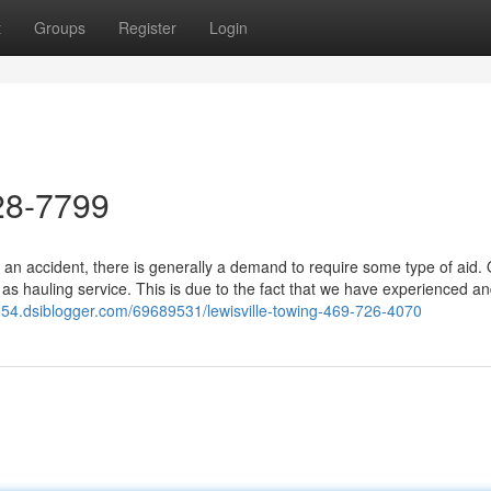
t
Groups
Register
Login
28-7799
 an accident, there is generally a demand to require some type of aid.
 as hauling service. This is due to the fact that we have experienced a
6554.dsiblogger.com/69689531/lewisville-towing-469-726-4070