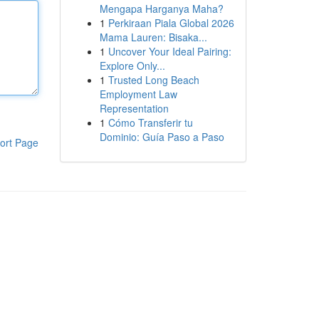
Mengapa Harganya Maha?
1
Perkiraan Piala Global 2026
Mama Lauren: Bisaka...
1
Uncover Your Ideal Pairing:
Explore Only...
1
Trusted Long Beach
Employment Law
Representation
1
Cómo Transferir tu
Dominio: Guía Paso a Paso
ort Page