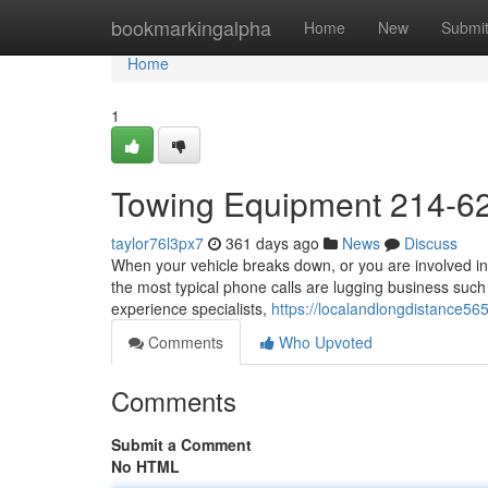
Home
bookmarkingalpha
Home
New
Submi
Home
1
Towing Equipment 214-6
taylor76l3px7
361 days ago
News
Discuss
When your vehicle breaks down, or you are involved in
the most typical phone calls are lugging business such
experience specialists,
https://localandlongdistance5
Comments
Who Upvoted
Comments
Submit a Comment
No HTML