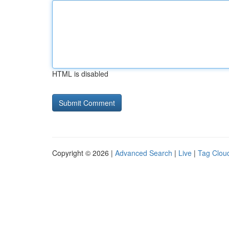
HTML is disabled
Copyright © 2026 |
Advanced Search
|
Live
|
Tag Clou