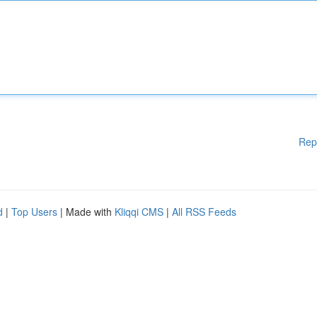
Rep
d
|
Top Users
| Made with
Kliqqi CMS
|
All RSS Feeds