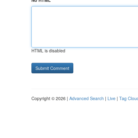
No HTML
HTML is disabled
Copyright © 2026 |
Advanced Search
|
Live
|
Tag Clou