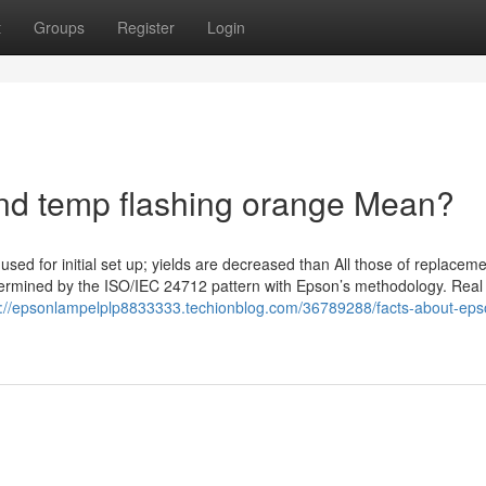
t
Groups
Register
Login
d temp flashing orange Mean?
used for initial set up; yields are decreased than All those of replaceme
etermined by the ISO/IEC 24712 pattern with Epson’s methodology. Real 
s://epsonlampelplp8833333.techionblog.com/36789288/facts-about-eps