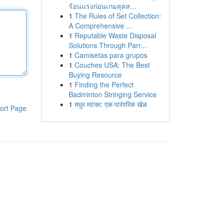
ร้อนแรงก่อนเกมสุดส...
1
The Rules of Set Collection:
A Comprehensive ...
1
Reputable Waste Disposal
Solutions Through Parr...
1
Camisetas para grupos
1
Couches USA: The Best
Buying Resource
1
Finding the Perfect
Badminton Stringing Service
1
मधुर मटका: एक पारंपरिक खेळ
ort Page