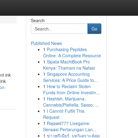
Search
Go
Published News
1
Purchasing Peptides
Online: A Complete Resource
1
Sipata MachiBook Pro
Kenya: Thamani na Nafasi
1
Singapore Accounting
nt ink
Services: A Price Guide fo...
ink
1
How to Reclaim Stolen
on-
Funds from Online Investm...
1
Hashish, Marijuana,
Cannabis|Piattella, Sasso, ...
1
I Cannot Fulfill This
Request
1
Rajawd777 Livegame:
Sensasi Pertarungan Lan...
1
ข่าวพรีเมียร์: บทวิเคราะห์สุด