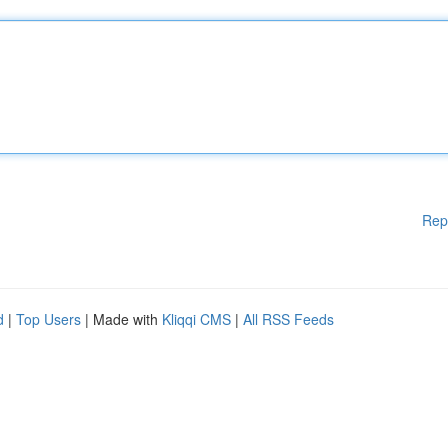
Rep
d
|
Top Users
| Made with
Kliqqi CMS
|
All RSS Feeds