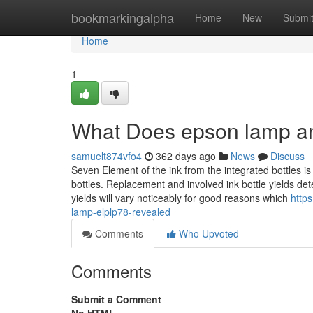
Home
bookmarkingalpha
Home
New
Submi
Home
1
What Does epson lamp an
samuelt874vfo4
362 days ago
News
Discuss
Seven Element of the ink from the integrated bottles is 
bottles. Replacement and involved ink bottle yields d
yields will vary noticeably for good reasons which
http
lamp-elplp78-revealed
Comments
Who Upvoted
Comments
Submit a Comment