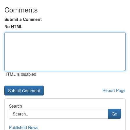
Comments
Submit a Comment
No HTML
HTML is disabled
Report Page
Search
Go
Published News