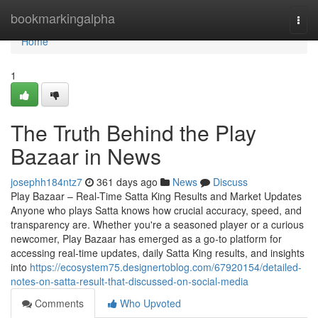
Home
bookmarkingalpha
Togg
navi
Home
1
The Truth Behind the Play
Bazaar in News
josephh184ntz7
361 days ago
News
Discuss
Play Bazaar – Real-Time Satta King Results and Market Updates
Anyone who plays Satta knows how crucial accuracy, speed, and
transparency are. Whether you're a seasoned player or a curious
newcomer, Play Bazaar has emerged as a go-to platform for
accessing real-time updates, daily Satta King results, and insights
into
https://ecosystem75.designertoblog.com/67920154/detailed-
notes-on-satta-result-that-discussed-on-social-media
Comments
Who Upvoted