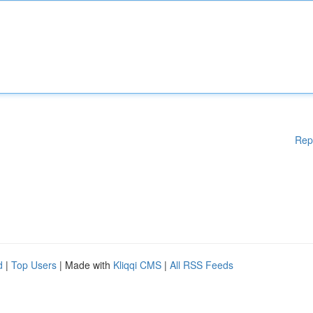
Rep
d
|
Top Users
| Made with
Kliqqi CMS
|
All RSS Feeds