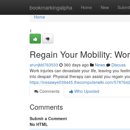
Home
bookmarkingalpha
Home
New
Submi
Home
1
Regain Your Mobility: Wor
arunjkbl763533
360 days ago
News
Discuss
Work injuries can devastate your life, leaving you feelin
into despair. Physical therapy can assist you regain yo
https://inesswye039445.thecomputerwiki.com/5787642
Comments
Who Upvoted
Comments
Submit a Comment
No HTML