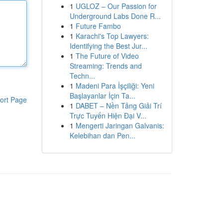
1
UGLOZ – Our Passion for
Underground Labs Done R...
1
Future Fambo
1
Karachi's Top Lawyers:
Identifying the Best Jur...
1
The Future of Video
Streaming: Trends and
Techn...
1
Madeni Para İşçiliği: Yeni
Başlayanlar İçin Ta...
ort Page
1
DABET – Nền Tảng Giải Trí
Trực Tuyến Hiện Đại V...
1
Mengerti Jaringan Galvanis:
Kelebihan dan Pen...