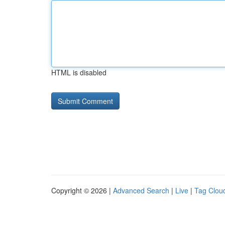
HTML is disabled
Copyright © 2026 |
Advanced Search
|
Live
|
Tag Clou