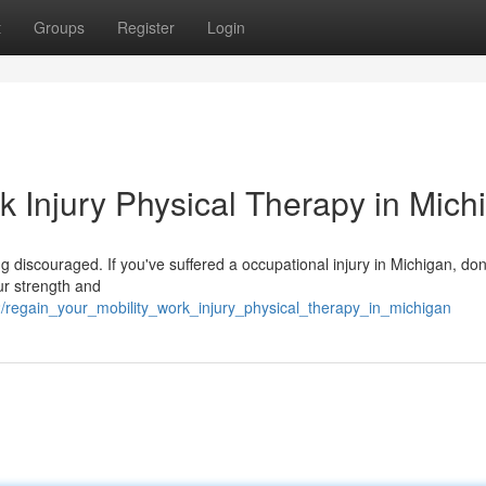
t
Groups
Register
Login
k Injury Physical Therapy in Mich
g discouraged. If you've suffered a occupational injury in Michigan, don't
ur strength and
/regain_your_mobility_work_injury_physical_therapy_in_michigan