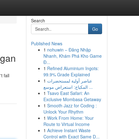
Search
Go
Published News
1
nohuwin – Đăng Nhập
igan
Nhanh, Khám Phá Kho Game
Đ...
1
Refined Aluminium Ingots:
99.9% Grade Explained
 fall
1
عناصر أولية لمستحضرات
المكياج: استعراض موسع ...
1
Tsavo East Safari: An
Exclusive Mombasa Getaway
1
Smooth Jazz for Coding :
Unlock Your Rhythm
1
Work From Home: Your
Route to Virtual Income
1
Achieve Instant Waste
Control with Exact Same D...