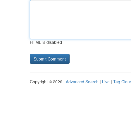
HTML is disabled
Copyright © 2026 |
Advanced Search
|
Live
|
Tag Clou