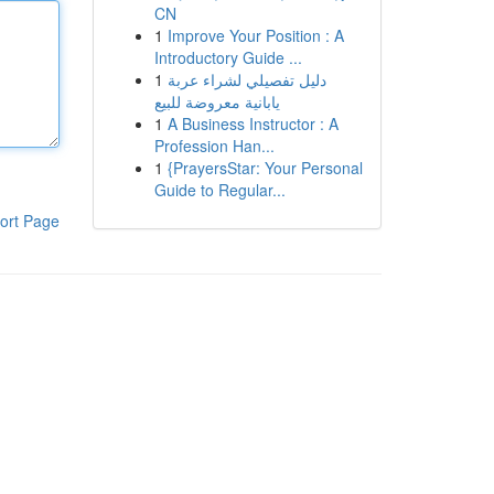
CN
1
Improve Your Position : A
Introductory Guide ...
1
دليل تفصيلي لشراء عربة
يابانية معروضة للبيع
1
A Business Instructor : A
Profession Han...
1
{PrayersStar: Your Personal
Guide to Regular...
ort Page