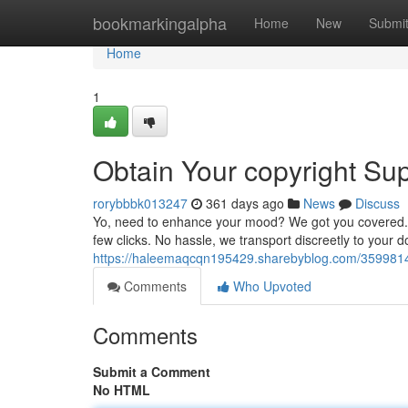
Home
bookmarkingalpha
Home
New
Submi
Home
1
Obtain Your copyright Su
rorybbbk013247
361 days ago
News
Discuss
Yo, need to enhance your mood? We got you covered. Sho
few clicks. No hassle, we transport discreetly to your 
https://haleemaqcqn195429.sharebyblog.com/35998142/g
Comments
Who Upvoted
Comments
Submit a Comment
No HTML