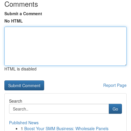
Comments
Submit a Comment
No HTML
HTML is disabled
Report Page
Search
Go
Published News
1
Boost Your SMM Business: Wholesale Panels