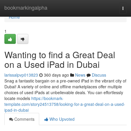
Home
bookmarkingalpha
Togg
navi
Home
1
Wanting to find a Great Deal
on a Used iPad in Dubai
larissalpvp013823
360 days ago
News
Discuss
Snag a fantastic bargain on a pre-owned iPad in the vibrant city of
Dubai! A variety of online and offline marketplaces offer multiple
choices of used iPads at unbelievable deals. You can effortlessly
locate models
https://bookmark-
template.com/story24513758/looking-for-a-great-deal-on-a-used-
ipad-in-dubai
Comments
Who Upvoted