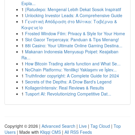
Expla...
1
{Ratudepo: Mengenal Lebih Dekat Sosok Inspiratif
1
Unlocking Investor Leads: A Comprehensive Guide
1
Γευστική Απόδραση στο Μύτικα: Ταβέρνα &
Καφενείο
1
Frosted Window Film: Privacy & Style for Your Home
1
Slot Gacor Terpercaya: Panduan & Tips Menang!
1
88i Casino: Your Ultimate Online Gaming Destina...
1
Makanan Indonesia Menyusup Poipet: Keajaiban
Ra...
1
How Bitcoin Trading alerts function and What Se...
1
NoChain Platformu: Yenilikçi Yaklaşımı ve İşlev...
1
Truthfinder copyright: A Complete Guide for 2024
1
Secrets of the Depths: A Drow Bard's Legend
1
KollagenIntensiv: Real Reviews & Results
1
Tusport AI: Revolutionizing Competitive Dat...
Copyright © 2026 |
Advanced Search
|
Live
|
Tag Cloud
|
Top
Users
| Made with
Kliqqi CMS
|
All RSS Feeds