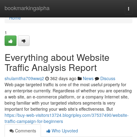
Home
bookmarkingalpha
Togg
navi
Home
1
Everything about Website
Traffic Analysis Report
shulamitha709wwq2
362 days ago
News
Discuss
Web page targeted traffic is one of the most useful property for
any enterprise currently. Regardless of whether you are operating
a web site, an e-commerce platform, or a company Internet site,
being familiar with your targeted visitors segments is very
important for bettering your web site's effectiveness. But
https://buy-web-visitors13724.blogripley.com/37537490/website-
traffic-campaign-for-beginners
Comments
Who Upvoted