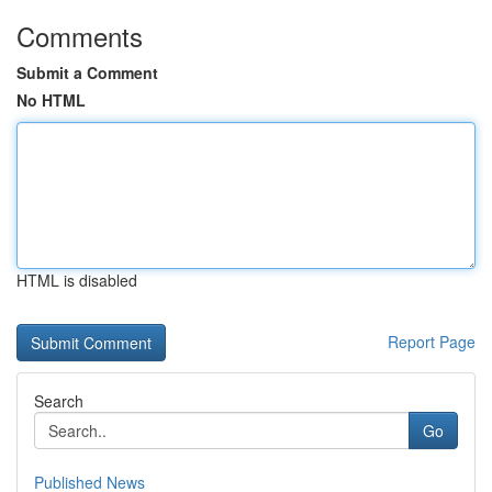
Comments
Submit a Comment
No HTML
HTML is disabled
Report Page
Search
Go
Published News