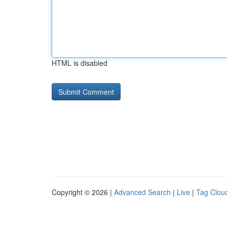
HTML is disabled
Copyright © 2026 |
Advanced Search
|
Live
|
Tag Clou