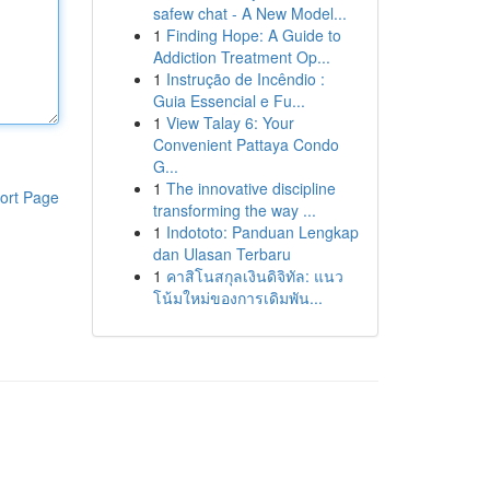
safew chat - A New Model...
1
Finding Hope: A Guide to
Addiction Treatment Op...
1
Instrução de Incêndio :
Guia Essencial e Fu...
1
View Talay 6: Your
Convenient Pattaya Condo
G...
1
The innovative discipline
ort Page
transforming the way ...
1
Indototo: Panduan Lengkap
dan Ulasan Terbaru
1
คาสิโนสกุลเงินดิจิทัล: แนว
โน้มใหม่ของการเดิมพัน...