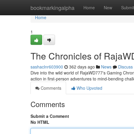
Home
bookmarkingalpha
Home
New
Submi
Home
1
The Chronicles of Raja
sashaclnr603900
362 days ago
News
Discuss
Dive into the wild world of RajaWD777's Gaming Chroni
action in first-person adventures to mind-bending ch
Comments
Who Upvoted
Comments
Submit a Comment
No HTML