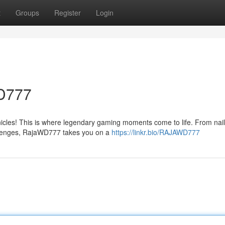
t
Groups
Register
Login
WD777
cles! This is where legendary gaming moments come to life. From nail-
allenges, RajaWD777 takes you on a
https://linkr.bio/RAJAWD777