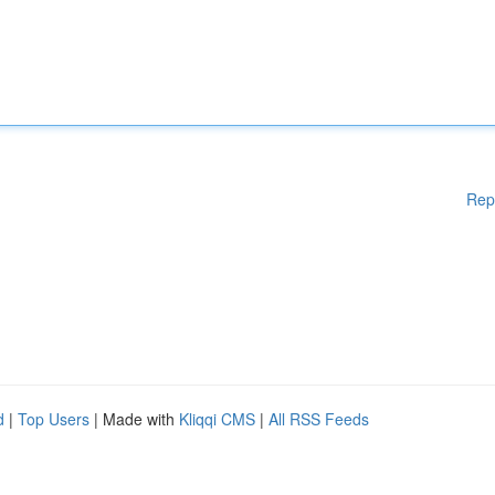
Rep
d
|
Top Users
| Made with
Kliqqi CMS
|
All RSS Feeds