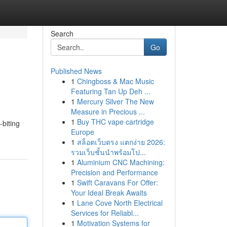
Search
Go
Published News
1
Chingboss & Mac Music
Featuring Tan Up Deh ...
1
Mercury Silver The New
Measure in Precious ...
1
Buy THC vape cartridge
biting
Europe
1
สล็อตเว็บตรง แตกง่าย 2026:
รวมเว็บชั้นนำพร้อมโป...
1
Aluminium CNC Machining:
Precision and Performance
1
Swift Caravans For Offer:
Your Ideal Break Awaits
1
Lane Cove North Electrical
Services for Reliabl...
1
Motivation Systems for