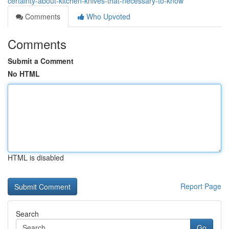
certainty-about-kitchen-knives-that-necessary-to-know
Comments
Who Upvoted
Comments
Submit a Comment
No HTML
HTML is disabled
Report Page
Search
Go