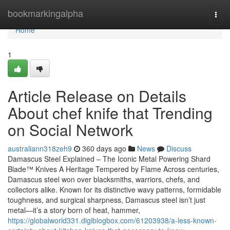
Home
bookmarkingalpha
Togg
navi
Home
1
Article Release on Details
About chef knife that Trending
on Social Network
australiann318zeh9
360 days ago
News
Discuss
Damascus Steel Explained – The Iconic Metal Powering Shard
Blade™ Knives A Heritage Tempered by Flame Across centuries,
Damascus steel won over blacksmiths, warriors, chefs, and
collectors alike. Known for its distinctive wavy patterns, formidable
toughness, and surgical sharpness, Damascus steel isn’t just
metal—it’s a story born of heat, hammer,
https://globalworld331.digiblogbox.com/61203938/a-less-known-