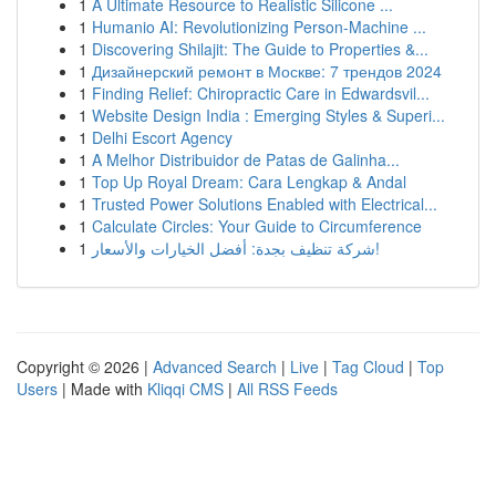
1
A Ultimate Resource to Realistic Silicone ...
1
Humanio AI: Revolutionizing Person-Machine ...
1
Discovering Shilajit: The Guide to Properties &...
1
Дизайнерский ремонт в Москве: 7 трендов 2024
1
Finding Relief: Chiropractic Care in Edwardsvil...
1
Website Design India : Emerging Styles & Superi...
1
Delhi Escort Agency
1
A Melhor Distribuidor de Patas de Galinha...
1
Top Up Royal Dream: Cara Lengkap & Andal
1
Trusted Power Solutions Enabled with Electrical...
1
Calculate Circles: Your Guide to Circumference
1
شركة تنظيف بجدة: أفضل الخيارات والأسعار!
Copyright © 2026 |
Advanced Search
|
Live
|
Tag Cloud
|
Top
Users
| Made with
Kliqqi CMS
|
All RSS Feeds