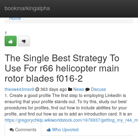
Home
bookmarkingalpha
Home
1
The Single Best Strategy To
Use For r66 helicopter main
rotor blades f016-2
theow443msv9
363 days ago
News
Discuss
1. Create a good profile The first step to employing LinkedIn is
ensuring that your profile stands out. To try this, study our best
procedures for profiles, find out how to include abilities for your
profile, and find out how so as to add an introduction card. It is an
https://gregorychklp.wikiworldstock.com/1676937/getting_my_r44
Comments
Who Upvoted