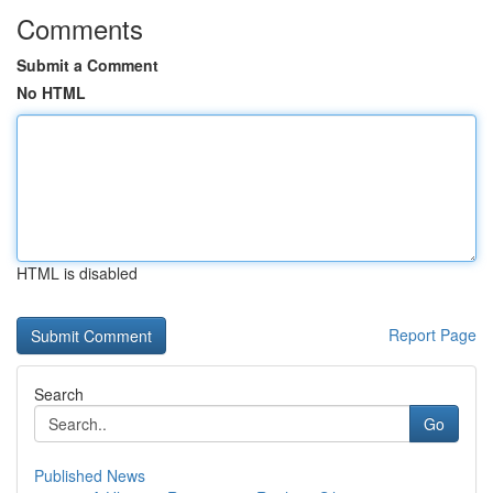
Comments
Submit a Comment
No HTML
HTML is disabled
Report Page
Search
Go
Published News