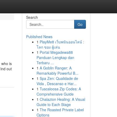
Search
Go
Published News
1
PlayMe8 เว็บพนันออนไลน์ :
โลก ของ ผู้เล่น
1
Portal Megadewa88
Panduan Lengkap dan
Terbaru ...
 who is
1
A Goblin Ranger: A
Find out
Remarkably Powerful B...
1
Spa Zen: Qualidade de
Vida , Descanso e Har...
1
Tuscaloosa Zip Codes: A
Comprehensive Guide
1
Chalazion Healing: A Visual
Guide to Each Stage
1
The Roasted Private Label
Options