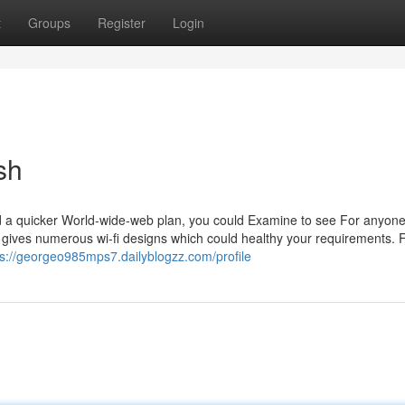
t
Groups
Register
Login
sh
a quicker World-wide-web plan, you could Examine to see For anyone
 gives numerous wi-fi designs which could healthy your requirements. 
ps://georgeo985mps7.dailyblogzz.com/profile