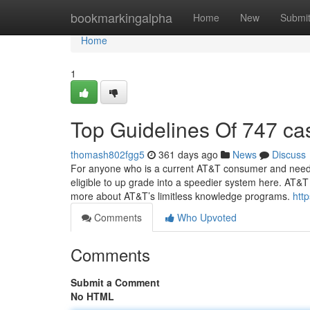
Home
bookmarkingalpha
Home
New
Submi
Home
1
Top Guidelines Of 747 ca
thomash802fgg5
361 days ago
News
Discuss
For anyone who is a current AT&T consumer and need 
eligible to up grade into a speedier system here. AT&T
more about AT&T’s limitless knowledge programs.
htt
Comments
Who Upvoted
Comments
Submit a Comment
No HTML