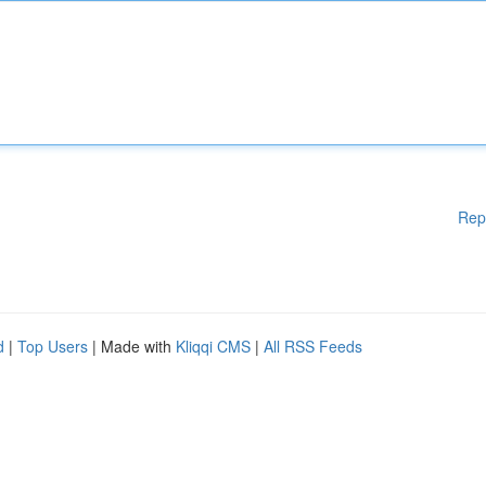
Rep
d
|
Top Users
| Made with
Kliqqi CMS
|
All RSS Feeds