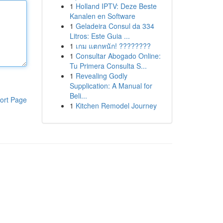
1
Holland IPTV: Deze Beste
Kanalen en Software
1
Geladeira Consul da 334
Litros: Este Guia ...
1
เกม แตกหนัก! ????????
1
Consultar Abogado Online:
Tu Primera Consulta S...
1
Revealing Godly
Supplication: A Manual for
Beli...
ort Page
1
Kitchen Remodel Journey