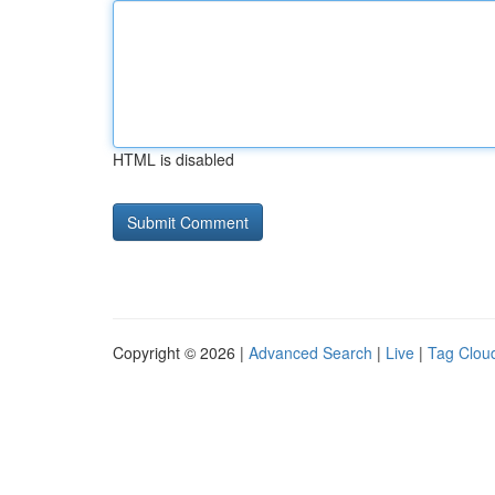
HTML is disabled
Copyright © 2026 |
Advanced Search
|
Live
|
Tag Clou