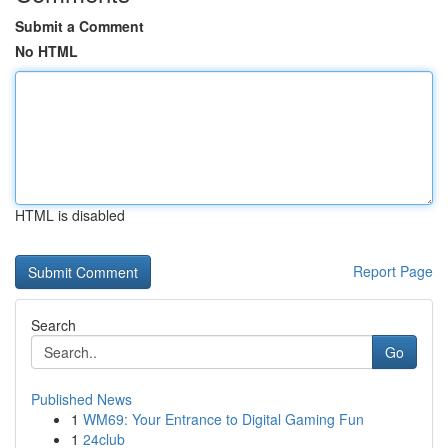
Submit a Comment
No HTML
HTML is disabled
Report Page
Search
Go
Published News
1
WM69: Your Entrance to Digital Gaming Fun
1
24club