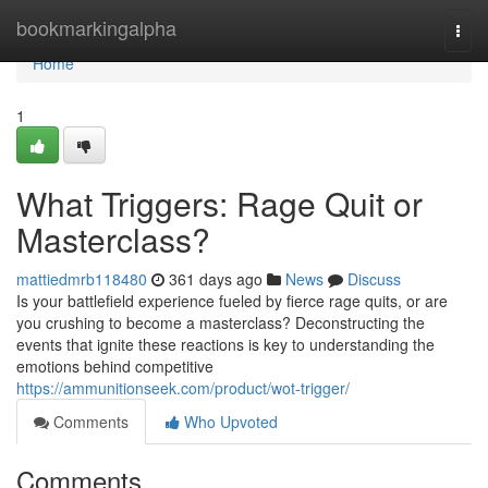
Home
bookmarkingalpha
Togg
navi
Home
1
What Triggers: Rage Quit or
Masterclass?
mattiedmrb118480
361 days ago
News
Discuss
Is your battlefield experience fueled by fierce rage quits, or are
you crushing to become a masterclass? Deconstructing the
events that ignite these reactions is key to understanding the
emotions behind competitive
https://ammunitionseek.com/product/wot-trigger/
Comments
Who Upvoted
Comments