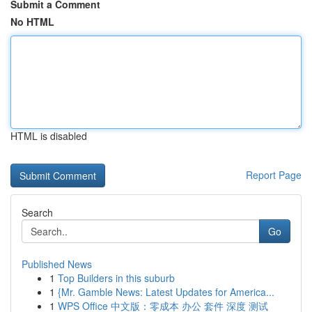
Submit a Comment
No HTML
HTML is disabled
Report Page
Search
Go
Published News
1
Top Builders in this suburb
1
{Mr. Gamble News: Latest Updates for America...
1
WPS Office 中文版：零成本 办公 套件 深度 测试