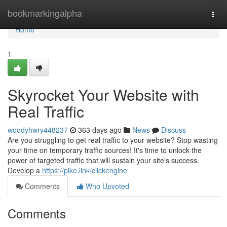
Home
bookmarkingalpha
Togg
navi
Home
1
Skyrocket Your Website with
Real Traffic
woodyhwry448237
363 days ago
News
Discuss
Are you struggling to get real traffic to your website? Stop wasting
your time on temporary traffic sources! It's time to unlock the
power of targeted traffic that will sustain your site's success.
Develop a
https://pike.link/clickengine
Comments
Who Upvoted
Comments