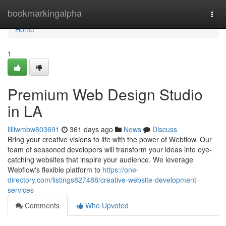
Home
bookmarkingalpha
Togg
navi
Home
1
Premium Web Design Studio
in LA
lilliwmbw803691
361 days ago
News
Discuss
Bring your creative visions to life with the power of Webflow. Our
team of seasoned developers will transform your ideas into eye-
catching websites that inspire your audience. We leverage
Webflow's flexible platform to
https://one-
directory.com/listings827488/creative-website-development-
services
Comments
Who Upvoted