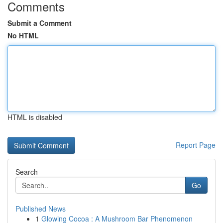
Comments
Submit a Comment
No HTML
HTML is disabled
Report Page
Search
Go
Published News
1
Glowing Cocoa : A Mushroom Bar Phenomenon