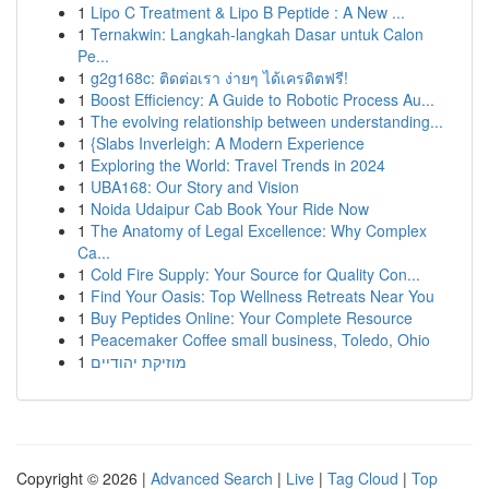
1
Lipo C Treatment & Lipo B Peptide : A New ...
1
Ternakwin: Langkah-langkah Dasar untuk Calon
Pe...
1
g2g168c: ติดต่อเรา ง่ายๆ ได้เครดิตฟรี!
1
Boost Efficiency: A Guide to Robotic Process Au...
1
The evolving relationship between understanding...
1
{Slabs Inverleigh: A Modern Experience
1
Exploring the World: Travel Trends in 2024
1
UBA168: Our Story and Vision
1
Noida Udaipur Cab Book Your Ride Now
1
The Anatomy of Legal Excellence: Why Complex
Ca...
1
Cold Fire Supply: Your Source for Quality Con...
1
Find Your Oasis: Top Wellness Retreats Near You
1
Buy Peptides Online: Your Complete Resource
1
Peacemaker Coffee small business, Toledo, Ohio
1
מוזיקת יהודיים
Copyright © 2026 |
Advanced Search
|
Live
|
Tag Cloud
|
Top