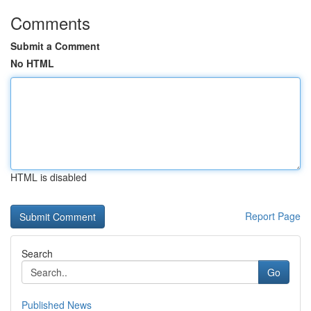
Comments
Submit a Comment
No HTML
HTML is disabled
Report Page
Search
Go
Published News