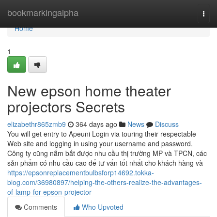
Home
bookmarkingalpha
Togg
navi
Home
1
New epson home theater
projectors Secrets
elizabethr865zmb9
364 days ago
News
Discuss
You will get entry to Apeuni Login via touring their respectable
Web site and logging in using your username and password.
Công ty cũng nắm bắt được nhu cầu thị trường MP và TPCN, các
sản phẩm có nhu cầu cao để tư vấn tốt nhất cho khách hàng và
https://epsonreplacementbulbsforp14692.tokka-
blog.com/36980897/helping-the-others-realize-the-advantages-
of-lamp-for-epson-projector
Comments
Who Upvoted