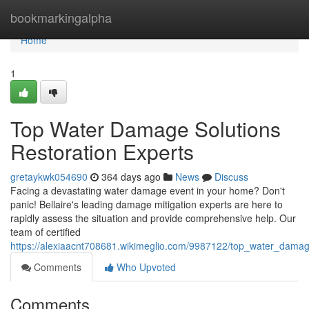
Home
bookmarkingalpha
Home
1
Top Water Damage Solutions
Restoration Experts
gretaykwk054690
364 days ago
News
Discuss
Facing a devastating water damage event in your home? Don't
panic! Bellaire's leading damage mitigation experts are here to
rapidly assess the situation and provide comprehensive help. Our
team of certified
https://alexiaacnt708681.wikimeglio.com/9987122/top_water_damag
Comments
Who Upvoted
Comments