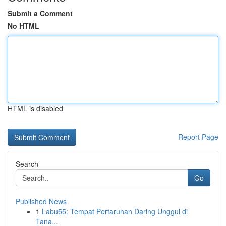
Submit a Comment
No HTML
HTML is disabled
Report Page
Search
Go
Published News
1
Labu55: Tempat Pertaruhan Daring Unggul di
Tana...