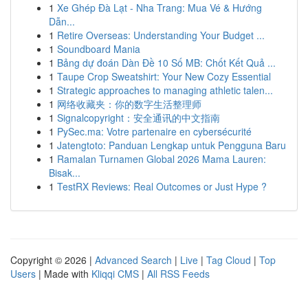
1
Xe Ghép Đà Lạt - Nha Trang: Mua Vé & Hướng
Dẫn...
1
Retire Overseas: Understanding Your Budget ...
1
Soundboard Mania
1
Bảng dự đoán Dàn Đề 10 Số MB: Chốt Kết Quả ...
1
Taupe Crop Sweatshirt: Your New Cozy Essential
1
Strategic approaches to managing athletic talen...
1
网络收藏夹：你的数字生活整理师
1
Signalcopyright：安全通讯的中文指南
1
PySec.ma: Votre partenaire en cybersécurité
1
Jatengtoto: Panduan Lengkap untuk Pengguna Baru
1
Ramalan Turnamen Global 2026 Mama Lauren:
Bisak...
1
TestRX Reviews: Real Outcomes or Just Hype ?
Copyright © 2026 |
Advanced Search
|
Live
|
Tag Cloud
|
Top
Users
| Made with
Kliqqi CMS
|
All RSS Feeds