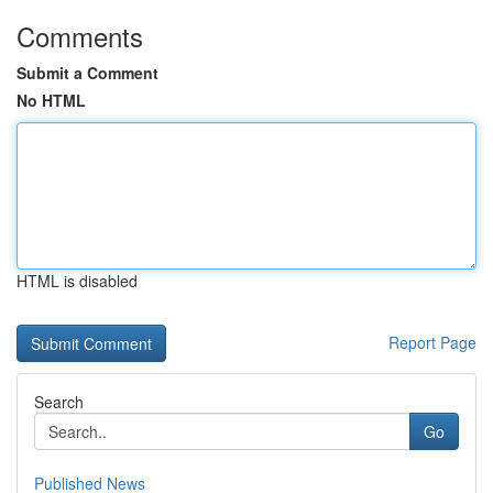
Comments
Submit a Comment
No HTML
HTML is disabled
Report Page
Search
Go
Published News