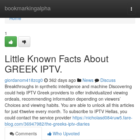
Home
bookmarkingalpha
Togg
navi
Home
1
Little Known Facts About
GREEK IPTV.
giordanom418zcg0
362 days ago
News
Discuss
Breakthroughs in synthetic intelligence and machine Discovering
could help IPTV Greek providers to offer individualized viewing
ordeals, recommending information depending on viewers’
Choices and viewing habits. You are able to unlock all this articles
for just €twelve every month. To subscribe to IPTV Hellas, you
could contact the service provider
https://nicholasd084ruw5.fare-
blog.com/36947982/the-greeks-iptv-diaries
Comments
Who Upvoted