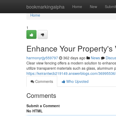
Home
bookmarkingalpha
Home
New
Submi
Home
1
Enhance Your Property's V
harmonyrjjy559797
362 days ago
News
Discu
Clear view fencing offers a modern solution to enhance 
utilize transparent materials such as glass, aluminum p
https://keirantwcb219149.answerblogs.com/36995536/enh
Comments
Who Upvoted
Comments
Submit a Comment
No HTML