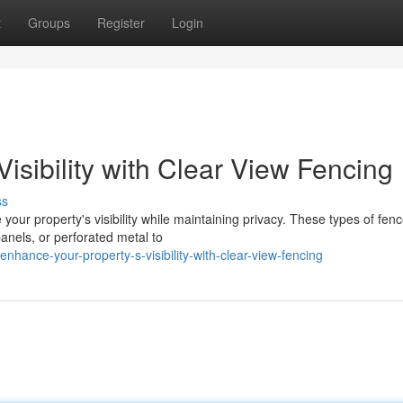
t
Groups
Register
Login
isibility with Clear View Fencing
ss
your property's visibility while maintaining privacy. These types of fen
anels, or perforated metal to
ance-your-property-s-visibility-with-clear-view-fencing