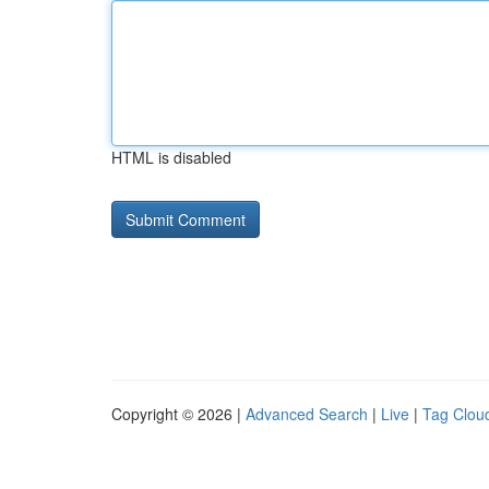
HTML is disabled
Copyright © 2026 |
Advanced Search
|
Live
|
Tag Clou