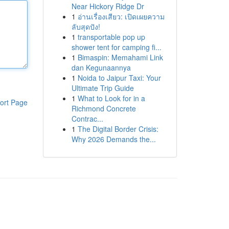
Near Hickory Ridge Dr
1
อ่านเรื่องเสียว: เปิดเผยความ
ลับสุดปัง!
1
transportable pop up
shower tent for camping fi...
1
Bimaspin: Memahami Link
dan Kegunaannya
1
Noida to Jaipur Taxi: Your
Ultimate Trip Guide
1
What to Look for in a
ort Page
Richmond Concrete
Contrac...
1
The Digital Border Crisis:
Why 2026 Demands the...