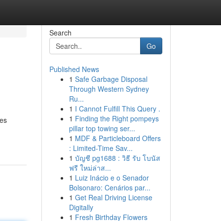
Search
Go
Published News
1
Safe Garbage Disposal
Through Western Sydney
Ru...
1
I Cannot Fulfill This Query .
1
Finding the Right pompeys
ces
pillar top towing ser...
1
MDF & Particleboard Offers
: Limited-Time Sav...
1
บัญชี pg1688 : วิธี รับ โบนัส
ฟรี ใหม่ล่าส...
1
Luiz Inácio e o Senador
Bolsonaro: Cenários par...
1
Get Real Driving License
Digitally
1
Fresh Birthday Flowers