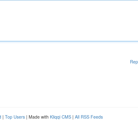
Rep
d
|
Top Users
| Made with
Kliqqi CMS
|
All RSS Feeds