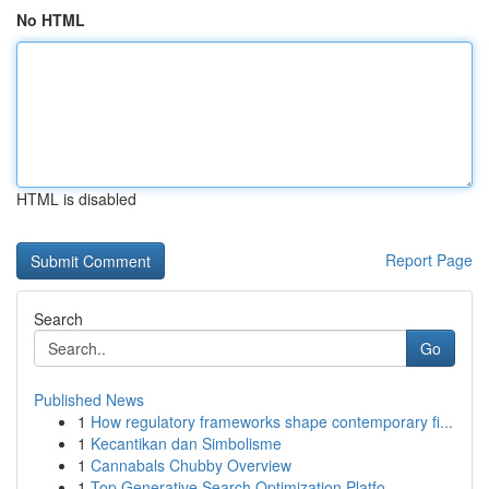
No HTML
HTML is disabled
Report Page
Search
Go
Published News
1
How regulatory frameworks shape contemporary fi...
1
Kecantikan dan Simbolisme
1
Cannabals Chubby Overview
1
Top Generative Search Optimization Platfo...