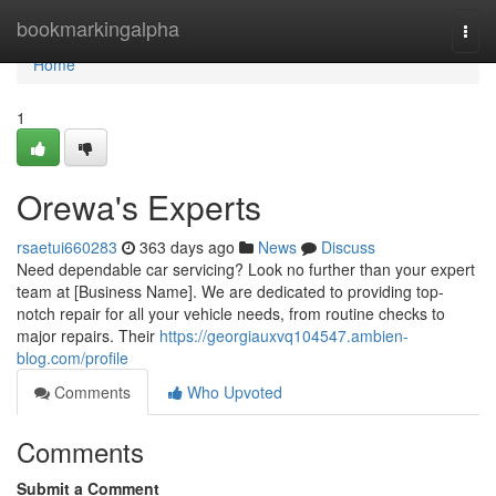
Home
bookmarkingalpha
Togg
navi
Home
1
Orewa's Experts
rsaetui660283
363 days ago
News
Discuss
Need dependable car servicing? Look no further than your expert
team at [Business Name]. We are dedicated to providing top-
notch repair for all your vehicle needs, from routine checks to
major repairs. Their
https://georgiauxvq104547.ambien-
blog.com/profile
Comments
Who Upvoted
Comments
Submit a Comment