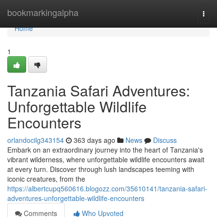
Home
bookmarkingalpha
Togg
navi
Home
1
Tanzania Safari Adventures:
Unforgettable Wildlife
Encounters
orlandocilg343154
363 days ago
News
Discuss
Embark on an extraordinary journey into the heart of Tanzania's
vibrant wilderness, where unforgettable wildlife encounters await
at every turn. Discover through lush landscapes teeming with
iconic creatures, from the
https://albertcupq560616.blogozz.com/35610141/tanzania-safari-
adventures-unforgettable-wildlife-encounters
Comments
Who Upvoted