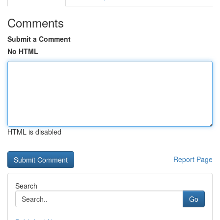
Comments
Submit a Comment
No HTML
HTML is disabled
Report Page
Search
Go