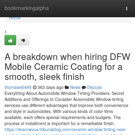
Home
bookmarkingalpha
Togg
navi
Home
1
A breakdown when hiring DFW
Mobile Ceramic Coating for a
smooth, sleek finish
thomasei0495
363 days ago
News
Discuss
Everything About Automobile Window Tinting Providers: Secret
Additions and Offerings to Consider Automobile Window tinting
services use different advantages that improve both convenience
and style in automobiles. With various kinds of color films
available, each offers special requirements and budgets. The
process of installment is important for a remarkable finish,
https://deanrwvus.tribunablog.com/ceramic-window-tinting-near-