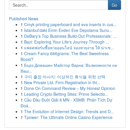
Go
Published News
1
Cmyk printing paperboard and eva inserts in cus...
1
İstanbul'daki Emin Evden Eve Depolama Sunu...
1
DeBary's Top Business Build-Out Professionals: ...
1
Bazi: Exploring Your Life's Journey Through ...
1
แพลตฟอร์มซื้อหวยออนไลน์ จองหวยง่าย ให้ น่าเช...
1
Cream Fancy 666grams: The Best Sweetness
Boost?
1
Бърз Домашен Майстор Варна: Възможности на
Ваш...
1
구미 출장 마사지: 이상적인 휴식을 위한 선택
1
New Private Ltd. Firm Registration in thi...
1
Done On Command Review – My Honest Opinion
1
Leading Crypto Betting Sites: Prime Selectio...
1
Cầu Đầu Đuôi Giải 8 MN - XSMB: Phân Tích Dự
Đoá...
1
The Evolution of Internet Design: Trends and D...
1
Tpower: The Ultimate Online Casino Experience