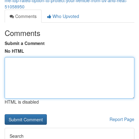
me-top-rated-option-to-protect-your-vehicle-from-uv-and-heat-
51058950
Comments
Who Upvoted
Comments
Submit a Comment
No HTML
HTML is disabled
Report Page
Search