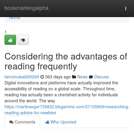
Home
bookmarkingalpha
Togg
navi
Home
1
Considering the advantages of
reading frequently
tamzinukai265269
363 days ago
News
Discuss
Digital innovations and platforms have actually improved the
accessibility of reading on a global scale. Throughout time,
reading has actually been a cherished activity for individuals
around the world. The way
https://martinavgxr735832.blogsmine.com/37105909/researching-
reading-advice-for-newbies
Comments
Who Upvoted