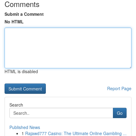
Comments
Submit a Comment
No HTML
HTML is disabled
Report Page
Search
Go
Published News
1
Rajawd777 Casino: The Ultimate Online Gambling ...