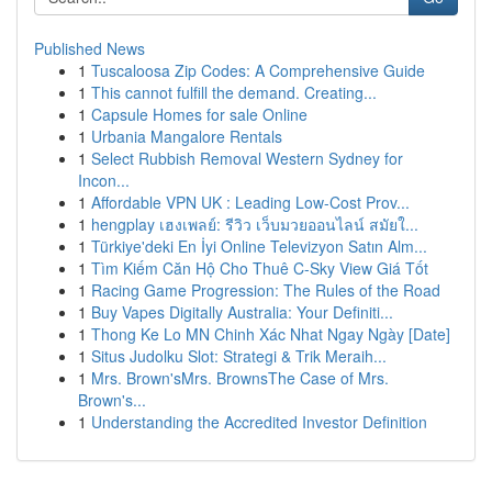
Published News
1
Tuscaloosa Zip Codes: A Comprehensive Guide
1
This cannot fulfill the demand. Creating...
1
Capsule Homes for sale Online
1
Urbania Mangalore Rentals
1
Select Rubbish Removal Western Sydney for
Incon...
1
Affordable VPN UK : Leading Low-Cost Prov...
1
hengplay เฮงเพลย์: รีวิว เว็บมวยออนไลน์ สมัยใ...
1
Türkiye'deki En İyi Online Televizyon Satın Alm...
1
Tìm Kiếm Căn Hộ Cho Thuê C-Sky View Giá Tốt
1
Racing Game Progression: The Rules of the Road
1
Buy Vapes Digitally Australia: Your Definiti...
1
Thong Ke Lo MN Chinh Xác Nhat Ngay Ngày [Date]
1
Situs Judolku Slot: Strategi & Trik Meraih...
1
Mrs. Brown'sMrs. BrownsThe Case of Mrs.
Brown's...
1
Understanding the Accredited Investor Definition