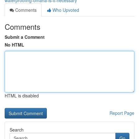
waterproofing-omaha-is-it-necessary
Comments
Who Upvoted
Comments
Submit a Comment
No HTML
HTML is disabled
Report Page
Search
Go