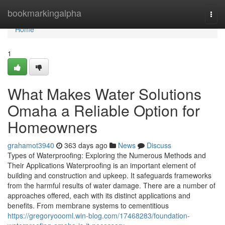
Home
bookmarkingalpha
Togg
navi
Home
1
What Makes Water Solutions
Omaha a Reliable Option for
Homeowners
grahamot3940
363 days ago
News
Discuss
Types of Waterproofing: Exploring the Numerous Methods and
Their Applications Waterproofing is an important element of
building and construction and upkeep. It safeguards frameworks
from the harmful results of water damage. There are a number of
approaches offered, each with its distinct applications and
benefits. From membrane systems to cementitious
https://gregoryoooml.win-blog.com/17468283/foundation-