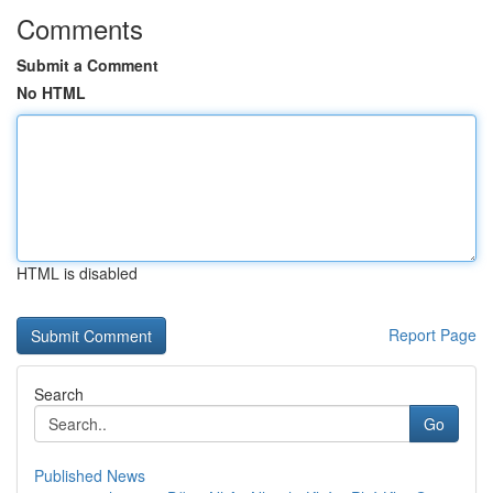
Comments
Submit a Comment
No HTML
HTML is disabled
Report Page
Search
Go
Published News