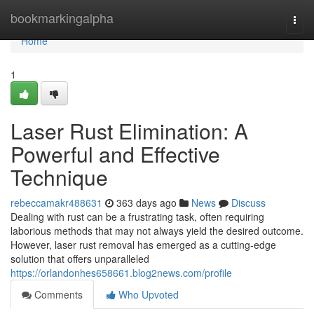
Home
bookmarkingalpha
Togg
navi
Home
1
Laser Rust Elimination: A
Powerful and Effective
Technique
rebeccamakr488631
363 days ago
News
Discuss
Dealing with rust can be a frustrating task, often requiring
laborious methods that may not always yield the desired outcome.
However, laser rust removal has emerged as a cutting-edge
solution that offers unparalleled
https://orlandonhes658661.blog2news.com/profile
Comments
Who Upvoted