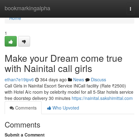
Home
bookmarkingalpha
Togg
navi
Home
1
Make your Dream come true
with Nainital call girls
ethan7e19ipv6
364 days ago
News
Discuss
Call Girls in Nainital Escort Service INCall facility (Rate ₹2500)
with Hotel A/c room by celebrity model for all 5-Star hotels service
free doorstep delivery 30 minutes
https://nainital.sakshimittal.com
Comments
Who Upvoted
Comments
Submit a Comment