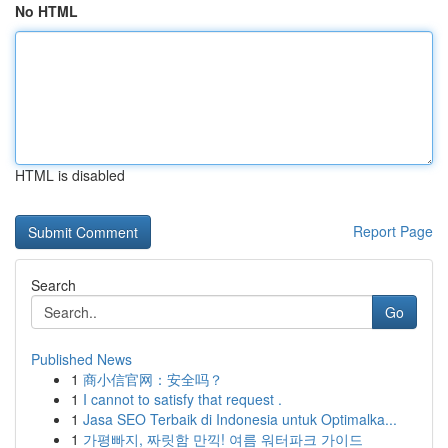
No HTML
HTML is disabled
Report Page
Search
Go
Published News
1
商小信官网：安全吗？
1
I cannot to satisfy that request .
1
Jasa SEO Terbaik di Indonesia untuk Optimalka...
1
가평빠지, 짜릿함 만끽! 여름 워터파크 가이드