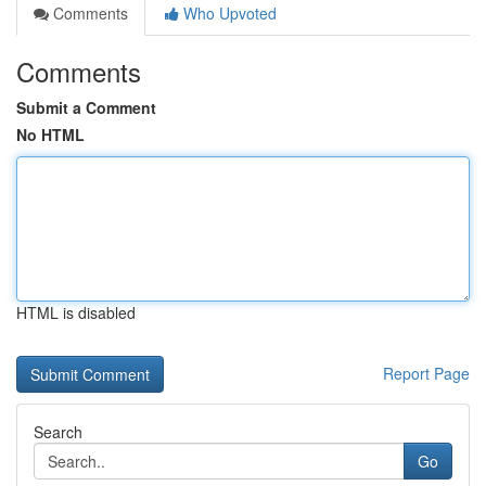
Comments
Who Upvoted
Comments
Submit a Comment
No HTML
HTML is disabled
Report Page
Search
Go