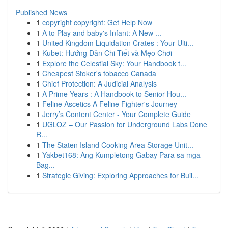
Published News
1
copyright copyright: Get Help Now
1
A to Play and baby's Infant: A New ...
1
United Kingdom Liquidation Crates : Your Ulti...
1
Kubet: Hướng Dẫn Chi Tiết và Mẹo Chơi
1
Explore the Celestial Sky: Your Handbook t...
1
Cheapest Stoker's tobacco Canada
1
Chief Protection: A Judicial Analysis
1
A Prime Years : A Handbook to Senior Hou...
1
Feline Ascetics A Feline Fighter's Journey
1
Jerry’s Content Center - Your Complete Guide
1
UGLOZ – Our Passion for Underground Labs Done
R...
1
The Staten Island Cooking Area Storage Unit...
1
Yakbet168: Ang Kumpletong Gabay Para sa mga
Bag...
1
Strategic Giving: Exploring Approaches for Buil...