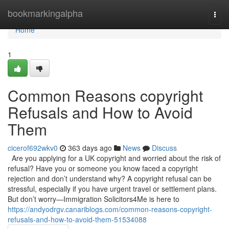
Home
bookmarkingalpha
Togg
navi
Home
1
Common Reasons copyright
Refusals and How to Avoid
Them
cicerof692wkv0
363 days ago
News
Discuss
Are you applying for a UK copyright and worried about the risk of
refusal? Have you or someone you know faced a copyright
rejection and don’t understand why? A copyright refusal can be
stressful, especially if you have urgent travel or settlement plans.
But don’t worry—Immigration Solicitors4Me is here to
https://andyodrgv.canariblogs.com/common-reasons-copyright-
refusals-and-how-to-avoid-them-51534088