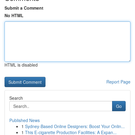
Submit a Comment
No HTML
HTML is disabled
Report Page
Search
Go
Published News
1
Sydney-Based Online Designers: Boost Your Onlin...
1
This E-cigarette Production Facilities: A Expan...