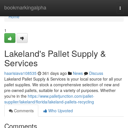
Home
bookmarkingalpha
Togg
navi
Home
1
Lakeland's Pallet Supply &
Services
haarisiava108535
361 days ago
News
Discuss
Lakeland Pallet Supply & Services is your local source for all your
pallet supplies. We stock a comprehensive selection of new and
pre-owned pallets, suitable for a variety of purposes. Whether
you're in the
https://www.palletjunction.com/pallet-
supplier/lakeland/florida/lakeland-pallets-recycling
Comments
Who Upvoted
Comments