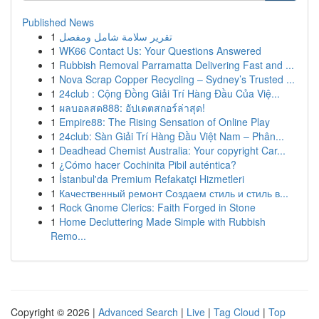
Published News
1
تقرير سلامة شامل ومفصل
1
WK66 Contact Us: Your Questions Answered
1
Rubbish Removal Parramatta Delivering Fast and ...
1
Nova Scrap Copper Recycling – Sydney’s Trusted ...
1
24club : Cộng Đồng Giải Trí Hàng Đầu Của Việ...
1
ผลบอลสด888: อัปเดตสกอร์ล่าสุด!
1
Empire88: The Rising Sensation of Online Play
1
24club: Sàn Giải Trí Hàng Đầu Việt Nam – Phân...
1
Deadhead Chemist Australia: Your copyright Car...
1
¿Cómo hacer Cochinita Pibil auténtica?
1
İstanbul'da Premium Refakatçi Hizmetleri
1
Качественный ремонт Создаем стиль и стиль в...
1
Rock Gnome Clerics: Faith Forged in Stone
1
Home Decluttering Made Simple with Rubbish
Remo...
Copyright © 2026 |
Advanced Search
|
Live
|
Tag Cloud
|
Top