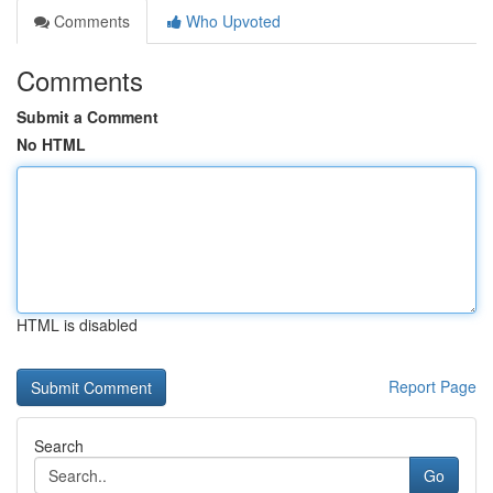
Comments
Who Upvoted
Comments
Submit a Comment
No HTML
HTML is disabled
Report Page
Search
Go