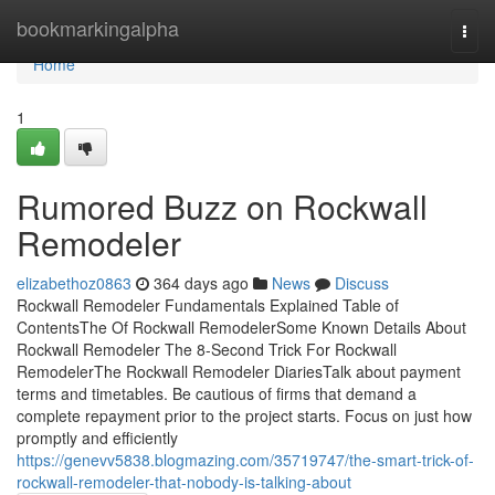
Home
bookmarkingalpha
Togg
navi
Home
1
Rumored Buzz on Rockwall
Remodeler
elizabethoz0863
364 days ago
News
Discuss
Rockwall Remodeler Fundamentals Explained Table of
ContentsThe Of Rockwall RemodelerSome Known Details About
Rockwall Remodeler The 8-Second Trick For Rockwall
RemodelerThe Rockwall Remodeler DiariesTalk about payment
terms and timetables. Be cautious of firms that demand a
complete repayment prior to the project starts. Focus on just how
promptly and efficiently
https://genevv5838.blogmazing.com/35719747/the-smart-trick-of-
rockwall-remodeler-that-nobody-is-talking-about