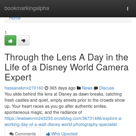
Home
bookmarkingalpha
Togg
navi
Home
1
Through the Lens A Day in the
Life of a Disney World Camera
Expert
hassanekmx270160
365 days ago
News
Discuss
You slide behind the lens at Disney as dawn breaks, catching
fresh castles and quiet, empty streets prior to the crowds show
up. Your heart races as you go after authentic smiles,
spontaneous magic, and the radiance of
https://lewiswvnm243255.onzeblog.com/36731486/explore-a-
working-day-of-a-walt-disney-world-photography-specialist
Comments
Who Upvoted