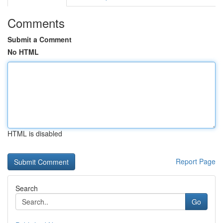
Comments
Submit a Comment
No HTML
HTML is disabled
Report Page
Search
Go