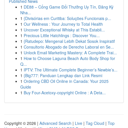
Published News
1
DE88 – Cổng Game Đổi Thưởng Uy Tín, Đăng Ký
Nha...
1
{Divisórias em Curitiba: Soluções Funcionais p...
1
Our Wellness : Your Journey to Total Health
1
Uncover Exceptional Whisky at This Establi...
1
Precious Little Hatchlings : Discover You...
1
{Ratudepo: Mengenal Lebih Dekat Sosok Inspiratif
1
Consultorio Abogado de Derecho Laboral en Se...
1
Unlock Email Marketing Mastery: A Complete Trai...
1
How to Choose Laguna Beach Auto Body Shop for
Q...
1
IPTV: The Ultimate Complete Beginner’s Newbie’s...
1
{Big777: Panduan Lengkap dan Link Resmi
1
Ordering CBD Oil Online in Canada: Your 2025
Guide
1
Buy Four-Acetoxy-copyright Online : A Deta...
Copyright © 2026 |
Advanced Search
|
Live
|
Tag Cloud
|
Top