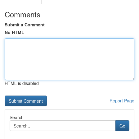
Comments
Submit a Comment
No HTML
HTML is disabled
Report Page
Search
Go