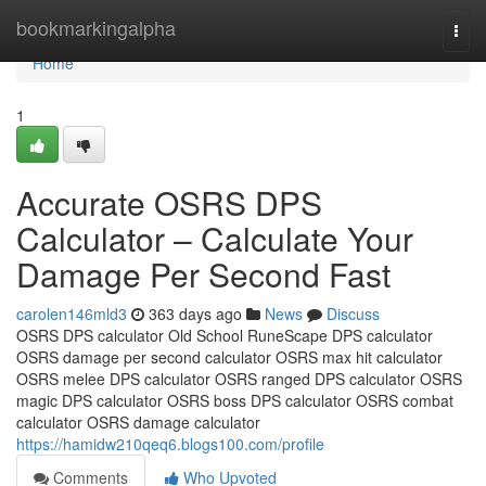
Home
bookmarkingalpha
Togg
navi
Home
1
Accurate OSRS DPS
Calculator – Calculate Your
Damage Per Second Fast
carolen146mld3
363 days ago
News
Discuss
OSRS DPS calculator Old School RuneScape DPS calculator
OSRS damage per second calculator OSRS max hit calculator
OSRS melee DPS calculator OSRS ranged DPS calculator OSRS
magic DPS calculator OSRS boss DPS calculator OSRS combat
calculator OSRS damage calculator
https://hamidw210qeq6.blogs100.com/profile
Comments
Who Upvoted