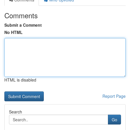
Comments
Submit a Comment
No HTML
HTML is disabled
Report Page
Search
Go