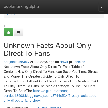
Home
bookmarkingalpha
Togg
navi
Home
1
Unknown Facts About Only
Direct To Fans
benjaminzb8496
363 days ago
News
Discuss
Not known Facts About Only Direct To Fans Table of
ContentsHow Only Direct To Fans can Save You Time, Stress,
and Money.The Greatest Guide To Only Direct To
FansExcitement About Only Direct To FansThe Greatest Guide
To Only Direct To FansThe Single Strategy To Use For Only
Direct To FansThe
https://digital-marketing-
service48908.blogginaway.com/37446534/5-easy-facts-about-
only-direct-to-fans-shown
Comments
Who Upvoted