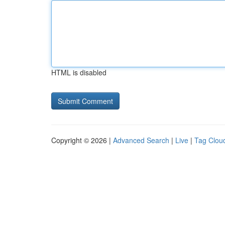
HTML is disabled
Copyright © 2026 |
Advanced Search
|
Live
|
Tag Clou