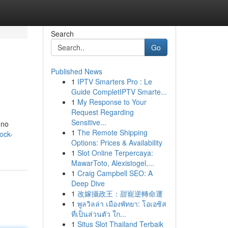
Search
Go
Published News
1
IPTV Smarters Pro : Le
Guide CompletIPTV Smarte...
1
My Response to Your
Request Regarding
Sensitive...
 no
1
The Remote Shipping
ock-
Options: Prices & Availability
1
Slot Online Terpercaya:
MawarToto, Alexistogel,...
1
Craig Campbell SEO: A
Deep Dive
1
改嫁攝政王：甜寵逆轉命運
1
พูลวิลล่า เมืองพัทยา: โอเอซิส
ที่เป็นส่วนตัว ใก...
1
Situs Slot Thailand Terbaik