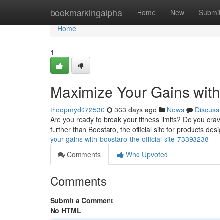
Home
bookmarkingalpha
Home
New
Submi
Home
1
Maximize Your Gains with 
theopmyd672536
363 days ago
News
Discuss
Are you ready to break your fitness limits? Do you cra
further than Boostaro, the official site for products de
your-gains-with-boostaro-the-official-site-73393238
Comments
Who Upvoted
Comments
Submit a Comment
No HTML