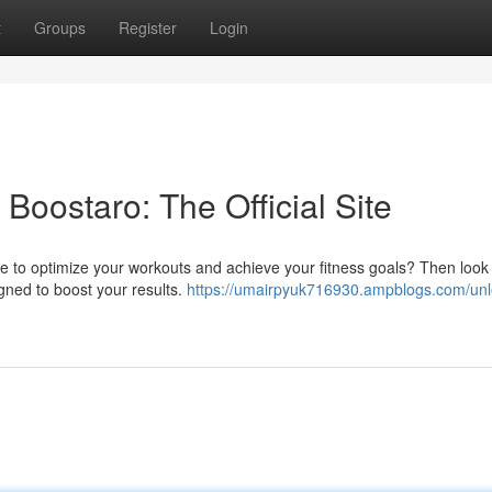
t
Groups
Register
Login
Boostaro: The Official Site
ve to optimize your workouts and achieve your fitness goals? Then look
signed to boost your results.
https://umairpyuk716930.ampblogs.com/unl