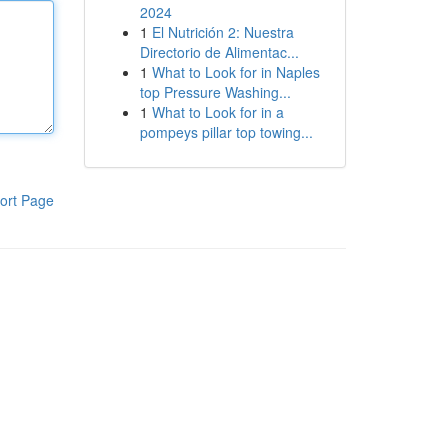
2024
1
El Nutrición 2: Nuestra
Directorio de Alimentac...
1
What to Look for in Naples
top Pressure Washing...
1
What to Look for in a
pompeys pillar top towing...
ort Page