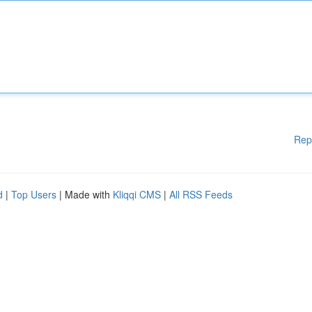
Rep
d
|
Top Users
| Made with
Kliqqi CMS
|
All RSS Feeds