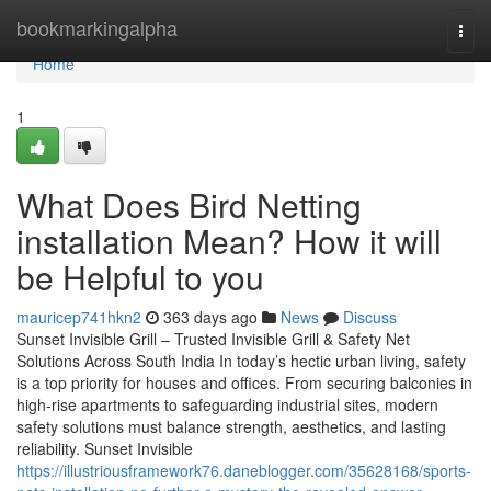
Home
bookmarkingalpha
Togg
navi
Home
1
What Does Bird Netting
installation Mean? How it will
be Helpful to you
mauricep741hkn2
363 days ago
News
Discuss
Sunset Invisible Grill – Trusted Invisible Grill & Safety Net
Solutions Across South India In today’s hectic urban living, safety
is a top priority for houses and offices. From securing balconies in
high-rise apartments to safeguarding industrial sites, modern
safety solutions must balance strength, aesthetics, and lasting
reliability. Sunset Invisible
https://illustriousframework76.daneblogger.com/35628168/sports-