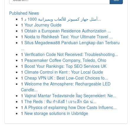
Published News
1
أمثل جهاز كمبيوتر للألعاب وبميزانية 1000 د...
1
Your Journey Guide
1
Obtain a European Residence Authorization ...
1
Noida to Rishikesh Taxi: Your Ultimate Travel ...
1
Situs Megadewa88 Panduan Lengkap dan Terbaru
...
1
Verification Code Not Received: Troubleshooting...
1
Peacemaker Coffee Company, Toledo, Ohio
1
Boost Your Rankings: Top SEO Services UK
1
Climate Control in Kent : Your Local Guide
1
Cheap VPN UK : Best Low-Cost Choices fo...
1
Welcome the Atmosphere: Rechargeable LED
Candle...
1
Vajinal Mantar Tedavisinde İlaç Seçenekleri: Ne...
1
The Reds : ทีม กำลังดี ! เจาะลึก นัด น่...
1
A Physics of explaining how Dice Casts Influenc...
1
New storage solutions in Uxbridge