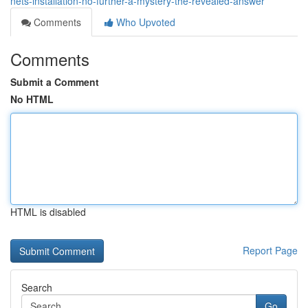
nets-installation-no-further-a-mystery-the-revealed-answer
Comments
Who Upvoted
Comments
Submit a Comment
No HTML
HTML is disabled
Report Page
Search
Go