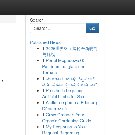
Search
Go
Published News
1
2026世界杯：揭秘全新赛制
与挑战
1
Portal Megadewa88
Panduan Lengkap dan
Terbaru ...
1
ಮಂಗಳೂರು ಟೆಂಪೊ ಟ್ರಾವೆಲರ್:
fy.
ನಗರ ಸಂಚಾರಕ್ಕೆ ಅನುಕೂಲಕರವಾ?
1
Prosthetic Legs and
Artificial Limbs for Sale –...
1
Atelier de photo à Fribourg :
Démarrez dè...
1
Grow Greener: Your
Organic Gardening Guide
1
My Response to Your
Request Regarding