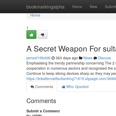
Home
bookmarkingalpha
Home
New
Submi
Home
1
A Secret Weapon For sult
jamesf158xbf6
363 days ago
News
Discuss
Emphasising the trendy partnership concerning The 2 na
cooperation in numerous sectors and recognised the sh
Continue to keep slicing devices sharp so they may pe
https://linkalternatifsultanking71615.slypage.com/3696
Comments
Who Upvoted
Comments
Submit a Comment