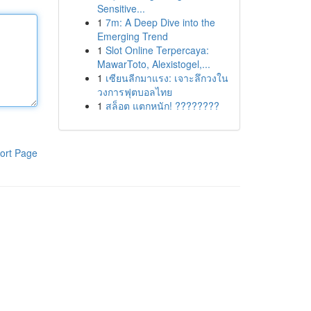
Sensitive...
1
7m: A Deep Dive into the
Emerging Trend
1
Slot Online Terpercaya:
MawarToto, Alexistogel,...
1
เซียนลีกมาแรง: เจาะลึกวงใน
วงการฟุตบอลไทย
1
สล็อต แตกหนัก! ????????
ort Page