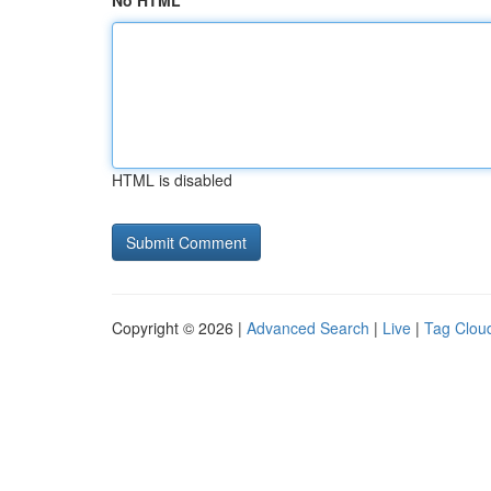
No HTML
HTML is disabled
Copyright © 2026 |
Advanced Search
|
Live
|
Tag Clou