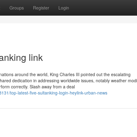
t
Groups
Register
Login
anking link
tions around the world, King Charles III pointed out the escalating
ared dedication in addressing worldwide issues, notably weather modi
rform correctly. Slash away from a deal
8131/top-latest-five-sultanking-login-heylink-urban-news