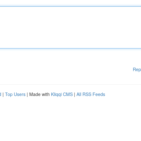
Rep
d
|
Top Users
| Made with
Kliqqi CMS
|
All RSS Feeds