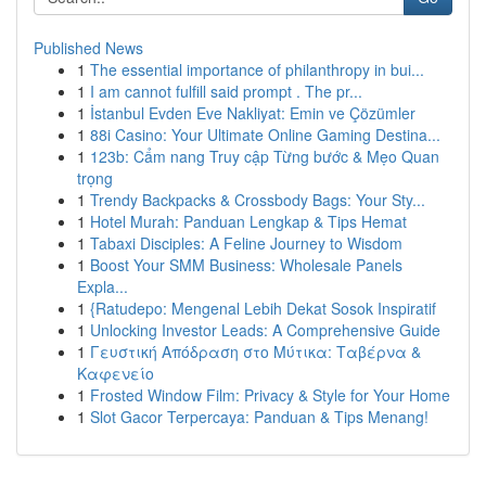
Published News
1
The essential importance of philanthropy in bui...
1
I am cannot fulfill said prompt . The pr...
1
İstanbul Evden Eve Nakliyat: Emin ve Çözümler
1
88i Casino: Your Ultimate Online Gaming Destina...
1
123b: Cẩm nang Truy cập Từng bước & Mẹo Quan
trọng
1
Trendy Backpacks & Crossbody Bags: Your Sty...
1
Hotel Murah: Panduan Lengkap & Tips Hemat
1
Tabaxi Disciples: A Feline Journey to Wisdom
1
Boost Your SMM Business: Wholesale Panels
Expla...
1
{Ratudepo: Mengenal Lebih Dekat Sosok Inspiratif
1
Unlocking Investor Leads: A Comprehensive Guide
1
Γευστική Απόδραση στο Μύτικα: Ταβέρνα &
Καφενείο
1
Frosted Window Film: Privacy & Style for Your Home
1
Slot Gacor Terpercaya: Panduan & Tips Menang!