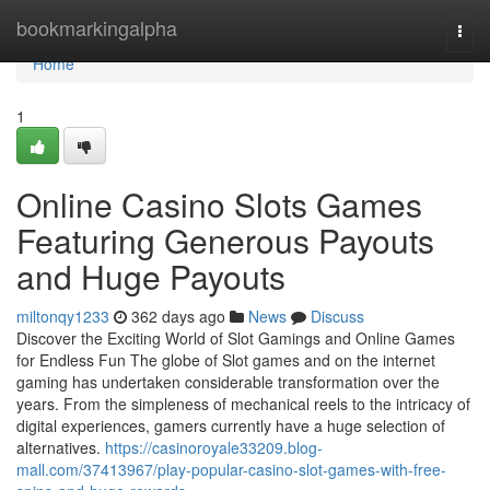
Home
bookmarkingalpha
Togg
navi
Home
1
Online Casino Slots Games
Featuring Generous Payouts
and Huge Payouts
miltonqy1233
362 days ago
News
Discuss
Discover the Exciting World of Slot Gamings and Online Games
for Endless Fun The globe of Slot games and on the internet
gaming has undertaken considerable transformation over the
years. From the simpleness of mechanical reels to the intricacy of
digital experiences, gamers currently have a huge selection of
alternatives.
https://casinoroyale33209.blog-
mall.com/37413967/play-popular-casino-slot-games-with-free-