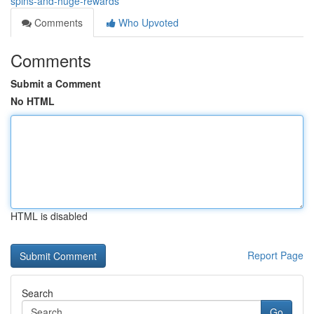
spins-and-huge-rewards
Comments
Who Upvoted
Comments
Submit a Comment
No HTML
HTML is disabled
Report Page
Search
Go