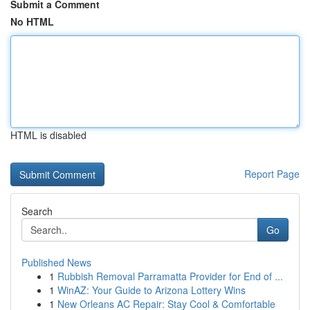
Submit a Comment
No HTML
HTML is disabled
Report Page
Search
Go
Published News
1
Rubbish Removal Parramatta Provider for End of ...
1
WinAZ: Your Guide to Arizona Lottery Wins
1
New Orleans AC Repair: Stay Cool & Comfortable