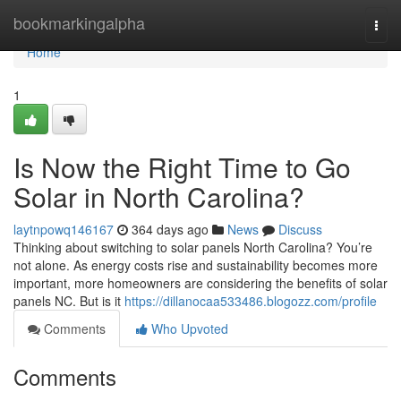
Home
bookmarkingalpha
Togg
navi
Home
1
Is Now the Right Time to Go
Solar in North Carolina?
laytnpowq146167
364 days ago
News
Discuss
Thinking about switching to solar panels North Carolina? You’re
not alone. As energy costs rise and sustainability becomes more
important, more homeowners are considering the benefits of solar
panels NC. But is it
https://dillanocaa533486.blogozz.com/profile
Comments
Who Upvoted
Comments