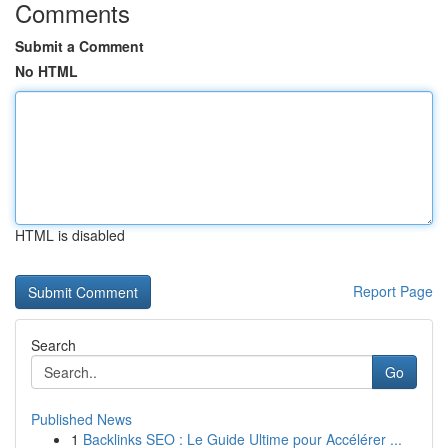
Comments
Submit a Comment
No HTML
HTML is disabled
Report Page
Search
Go
Published News
1
Backlinks SEO : Le Guide Ultime pour Accélérer ...