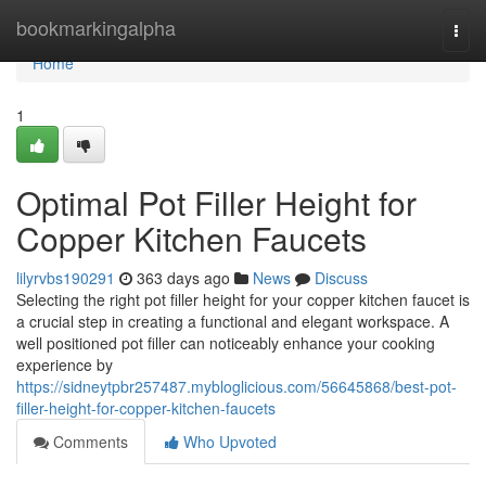
Home
bookmarkingalpha
Togg
navi
Home
1
Optimal Pot Filler Height for
Copper Kitchen Faucets
lilyrvbs190291
363 days ago
News
Discuss
Selecting the right pot filler height for your copper kitchen faucet is
a crucial step in creating a functional and elegant workspace. A
well positioned pot filler can noticeably enhance your cooking
experience by
https://sidneytpbr257487.mybloglicious.com/56645868/best-pot-
filler-height-for-copper-kitchen-faucets
Comments
Who Upvoted