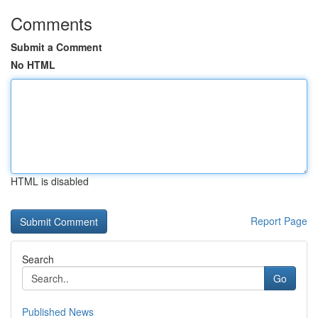
Comments
Submit a Comment
No HTML
HTML is disabled
Report Page
Search
Go
Published News