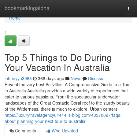
Home
bookmarkingalpha
Togg
navi
Home
1
Top 5 Things to Do During
Your Vacation In Australia
johnnyyn3963
366 days ago
News
Discuss
Reveal the very best Activities: A Comprehensive Guide to a Tour
in Australia Australia provides a wide variety of experiences that
cater to various passions. From the spectacular underwater
landscapes of the Great Obstacle Coral reef to the sturdy beauty
of the Wilderness, there is much to explore. Urban centers
https://luxurytravelagency04444.is-blog.com/43370097/faqs-
about-planning-your-next-tour-to-australia
Comments
Who Upvoted