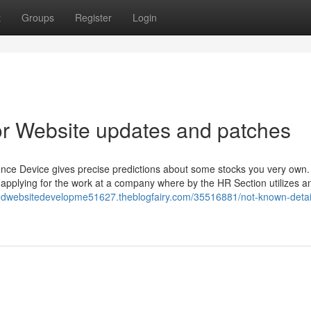
t
Groups
Register
Login
r Website updates and patches
igence Device gives precise predictions about some stocks you very own
 applying for the work at a company where by the HR Section utilizes a
redwebsitedevelopme51627.theblogfairy.com/35516881/not-known-detai