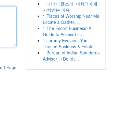
1
다낭 애플스파: 여행객에게
사랑받는 이유
1
Places of Worship Near Me:
Locate a Gatheri...
1
The Escort Business: A
Guide to Accessibl...
1
Jeremy Eveland: Your
Trusted Business & Estate ...
1
Bureau of Indian Standards
Advisor in Delhi :...
ort Page