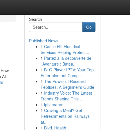
Search
Go
Published News
1
Castle Hill Electrical
Services Helping Protect...
1
Partez à la découverte de
l'Aventure : Batea...
1
B1G Player IPTV: Your Top
. How
Entertainment Comp...
n AI
1
The Power of Research
ls-
Peptides: A Beginner's Guide
1
Industry Voice: The Latest
Trends Shaping This...
1
iptv maroc
1
Craving a Meal? Get
Refreshments on Railways
at...
1
Blvd. Health