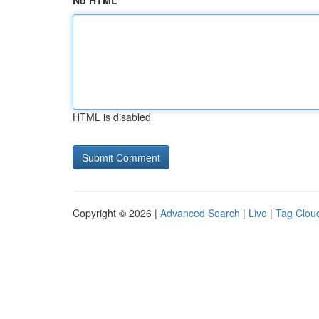
No HTML
HTML is disabled
Copyright © 2026 |
Advanced Search
|
Live
|
Tag Clou