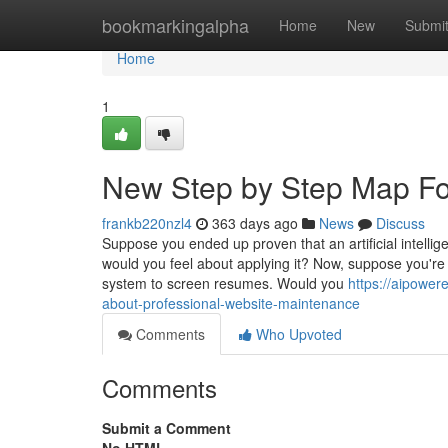
Home
bookmarkingalpha
Home
New
Submi
Home
1
New Step by Step Map Fo
frankb220nzl4
363 days ago
News
Discuss
Suppose you ended up proven that an artificial intell
would you feel about applying it? Now, suppose you're
system to screen resumes. Would you
https://aipowe
about-professional-website-maintenance
Comments
Who Upvoted
Comments
Submit a Comment