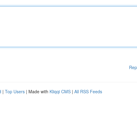
Rep
d
|
Top Users
| Made with
Kliqqi CMS
|
All RSS Feeds